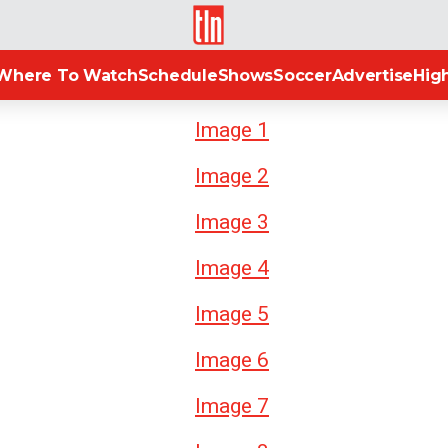
TLN
Where To Watch
Schedule
Shows
Soccer
Advertise
High