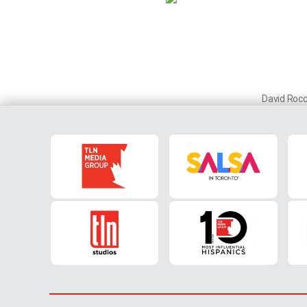
David Roc