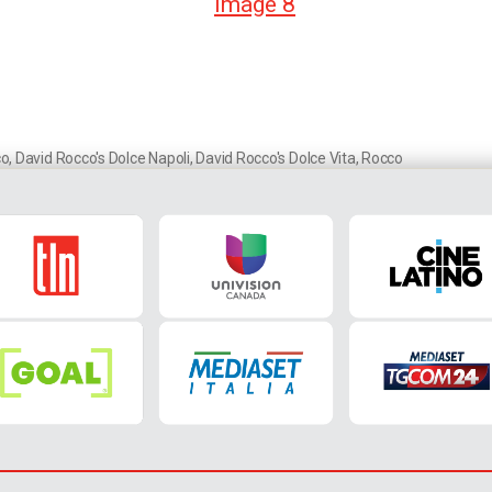
co
,
David Rocco's Dolce Napoli
,
David Rocco's Dolce Vita
,
Rocco