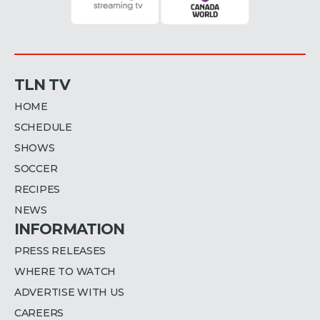
TLN TV
HOME
SCHEDULE
SHOWS
SOCCER
RECIPES
NEWS
INFORMATION
PRESS RELEASES
WHERE TO WATCH
ADVERTISE WITH US
CAREERS