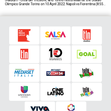
Olimpico Grande Torino on 10 April 2022. Napoli vs Fiorentina (8:55
AM EST) Napoli currently sit in second place in Serie [...]