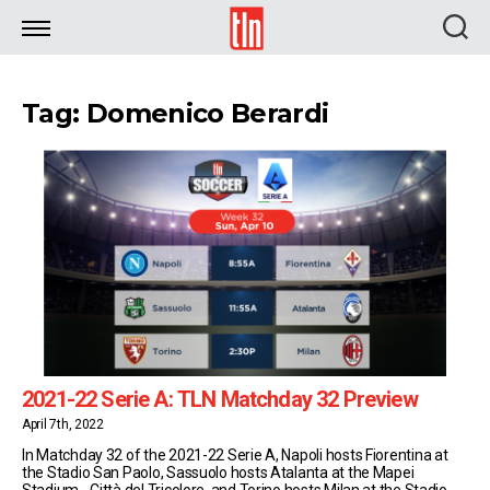
TLN
Tag: Domenico Berardi
2021-22 Serie A: TLN Matchday 32 Preview
April 7th, 2022
In Matchday 32 of the 2021-22 Serie A, Napoli hosts Fiorentina at
the Stadio San Paolo, Sassuolo hosts Atalanta at the Mapei
Stadium - Città del Tricolore, and Torino hosts Milan at the Stadio