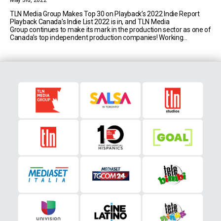
May 3rd, 2022
TLN Media Group Makes Top 30 on Playback’s 2022 Indie Report
Playback Canada's Indie List 2022 is in, and TLN Media
Group continues to make its mark in the production sector as one of
Canada’s top independent production companies! Working
alongside a talented team of award-winning multicultural and
multi-lingual writers, directors, crew and collaborators, TLN Studios
is currently producing [...]