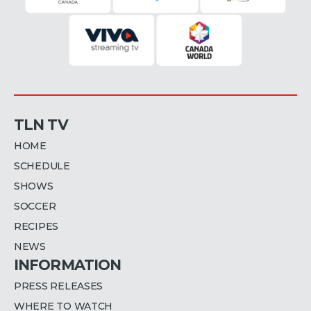
TLN TV
HOME
SCHEDULE
SHOWS
SOCCER
RECIPES
NEWS
INFORMATION
PRESS RELEASES
WHERE TO WATCH