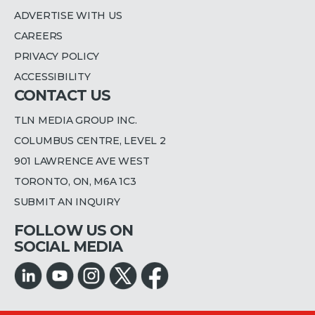
ADVERTISE WITH US
CAREERS
PRIVACY POLICY
ACCESSIBILITY
CONTACT US
TLN MEDIA GROUP INC.
COLUMBUS CENTRE, LEVEL 2
901 LAWRENCE AVE WEST
TORONTO, ON, M6A 1C3
SUBMIT AN INQUIRY
FOLLOW US ON
SOCIAL MEDIA