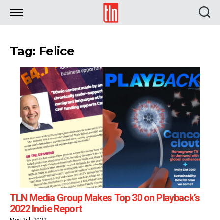
TLN
Tag: Felice
TLN Media Group Makes Top 30 on Playback’s
2022 Indie Report