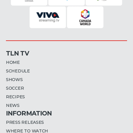
TLN TV
HOME
SCHEDULE
SHOWS
SOCCER
RECIPES
NEWS
INFORMATION
PRESS RELEASES
WHERE TO WATCH