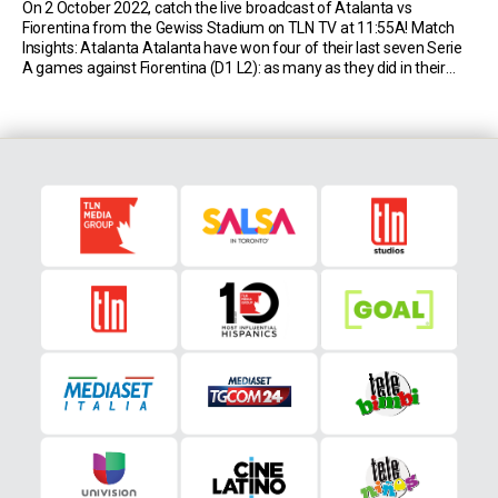
On 2 October 2022, catch the live broadcast of Atalanta vs
Fiorentina from the Gewiss Stadium on TLN TV at 11:55A! Match
Insights: Atalanta Atalanta have won four of their last seven Serie
A games against Fiorentina (D1 L2): as many as they did in their
previous 29 matches against them (D11 L14). Atalanta have […]