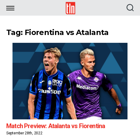
TLN
Tag: Fiorentina vs Atalanta
Match Preview: Atalanta vs Fiorentina
September 28th, 2022