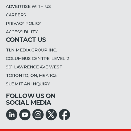
ADVERTISE WITH US
CAREERS
PRIVACY POLICY
ACCESSIBILITY
CONTACT US
TLN MEDIA GROUP INC.
COLUMBUS CENTRE, LEVEL 2
901 LAWRENCE AVE WEST
TORONTO, ON, M6A 1C3
SUBMIT AN INQUIRY
FOLLOW US ON
SOCIAL MEDIA