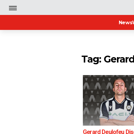
News
Tag: Gerar
Gerard Deulofeu Di