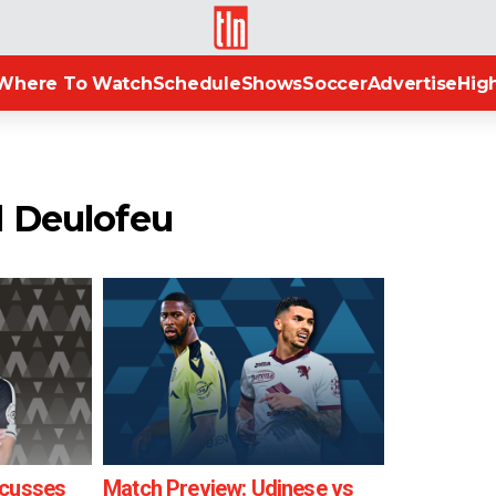
TLN
Where To Watch
Schedule
Shows
Soccer
Advertise
High
d Deulofeu
scusses
Match Preview: Udinese vs