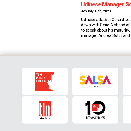
Udinese Manager Sot
Teammate Samardz
January 13th, 2023
Udinese attacker Gerard Deu
down with Serie A ahead of
to speak about his maturity, s
manager Andrea Sottil, and r
Lazar Samardzic. Maturity & 
joining Udinese three years 
has matured from an on-an
performer into a game-chan
getter. This season, the 28-
Spaniard has also […]