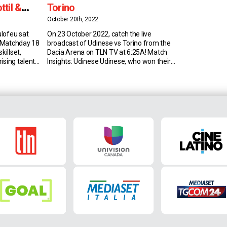
til &
Torino
ic
October 20th, 2022
lofeu sat
On 23 October 2022, catch the live
 Matchday 18
broadcast of Udinese vs Torino from the
killset,
Dacia Arena on TLN TV at 6:25A! Match
ising talent
Insights: Udinese Udinese, who won their
Skillset Since
last home league game against the
ago, Deulofeu
Granata, could win back-to-back such
d-off
games for the first time since 2013 (run
ger and go-
of four). Udinese have drawn their last
year-old
two […]