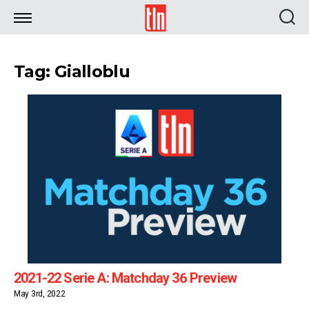
TLN
Tag: Gialloblu
2021-22 Serie A: Matchday 36 Preview
May 3rd, 2022