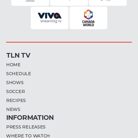
TLN TV
HOME
SCHEDULE
SHOWS
SOCCER
RECIPES
NEWS
INFORMATION
PRESS RELEASES
WHERE TO WATCH