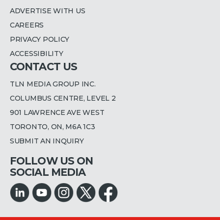
ADVERTISE WITH US
CAREERS
PRIVACY POLICY
ACCESSIBILITY
CONTACT US
TLN MEDIA GROUP INC.
COLUMBUS CENTRE, LEVEL 2
901 LAWRENCE AVE WEST
TORONTO, ON, M6A 1C3
SUBMIT AN INQUIRY
FOLLOW US ON
SOCIAL MEDIA