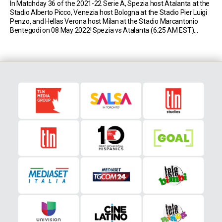
In Matchday 36 of the 2021-22 Serie A, Spezia host Atalanta at the
Stadio Alberto Picco, Venezia host Bologna at the Stadio Pier Luigi
Penzo, and Hellas Verona host Milan at the Stadio Marcantonio
Bentegodi on 08 May 2022! Spezia vs Atalanta (6:25 AM EST)
Spezia sit in 16th place in Serie A with 33 […]