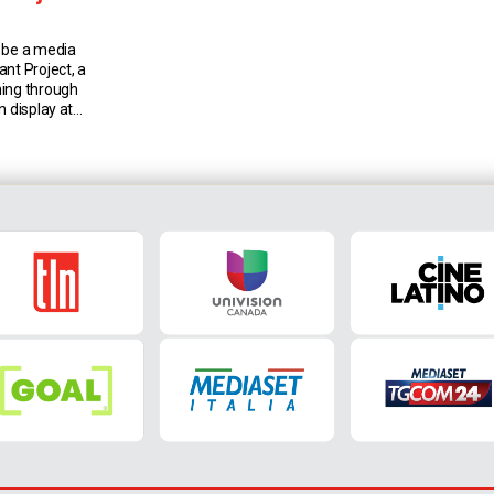
 be a media
nt Project, a
ning through
n display at
ery in
This exhibit
its moving
an women who