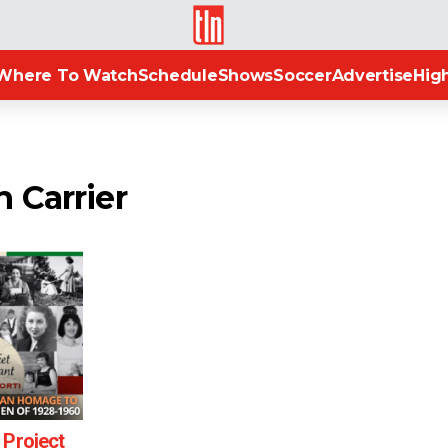
TLN
Where To Watch
Schedule
Shows
Soccer
Advertise
High
 Carrier
 Project