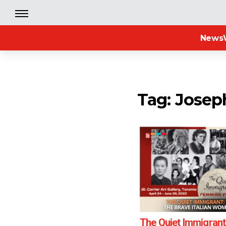
News
Tag: Joseph
The Quiet Immigrant