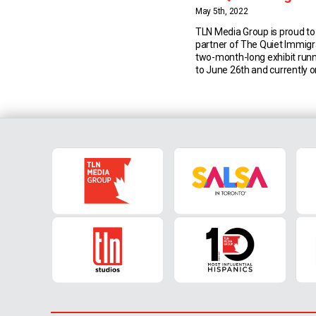
May 5th, 2022
TLN Media Group is proud to
partner of The Quiet Immigra
two-month-long exhibit run
to June 26th and currently o
the Joseph D. Carrier Art Gall
Toronto’s Columbus Centre. 
celebrates matriarchs with 
homage to the brave Itali
immigrated to Canada […]