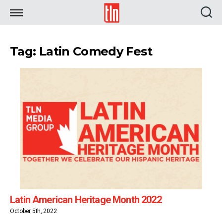
TLN
Tag: Latin Comedy Fest
Latin American Heritage Month 2022
October 5th, 2022