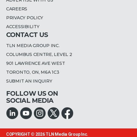
CAREERS
PRIVACY POLICY
ACCESSIBILITY
CONTACT US
TLN MEDIA GROUP INC.
COLUMBUS CENTRE, LEVEL 2
901 LAWRENCE AVE WEST
TORONTO, ON, M6A 1C3
SUBMIT AN INQUIRY
FOLLOW US ON
SOCIAL MEDIA
COPYRIGHT © 2026
TLN Media Group Inc.