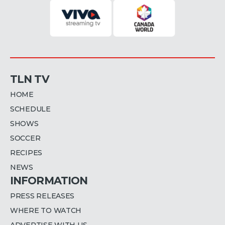
TLN TV
HOME
SCHEDULE
SHOWS
SOCCER
RECIPES
NEWS
INFORMATION
PRESS RELEASES
WHERE TO WATCH
ADVERTISE WITH US