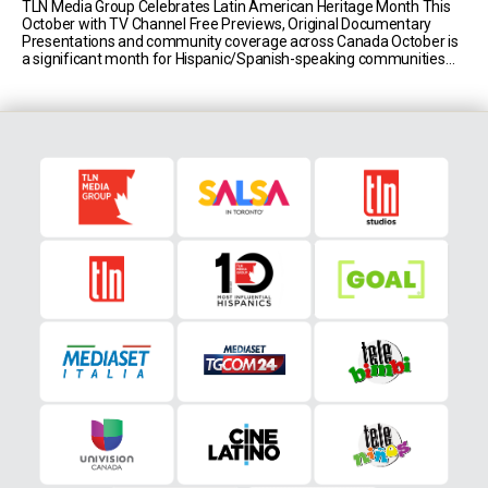
TLN Media Group Celebrates Latin American Heritage Month This
October with TV Channel Free Previews, Original Documentary
Presentations and community coverage across Canada October is
a significant month for Hispanic/Spanish-speaking communities
worldwide and the government of Canada has deemed it Latin
American Heritage Month. As Canada’s most influential
multicultural media leader, TLN Media Group celebrates [...]