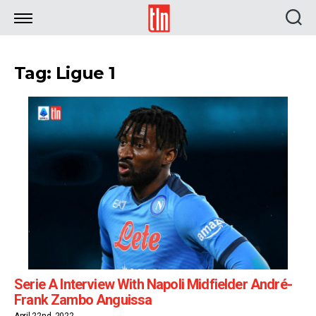
TLN
Tag: Ligue 1
Serie A Interview With Napoli Midfielder André-
Frank Zambo Anguissa