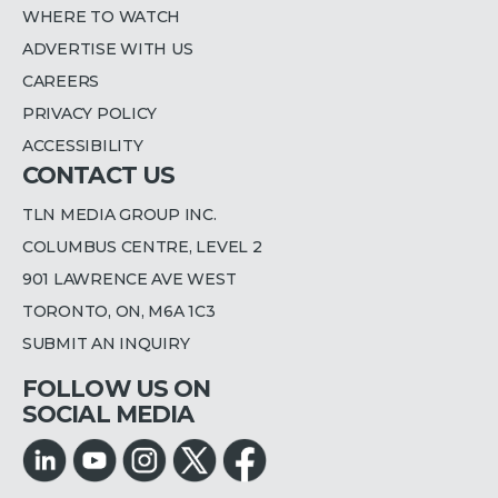
WHERE TO WATCH
ADVERTISE WITH US
CAREERS
PRIVACY POLICY
ACCESSIBILITY
CONTACT US
TLN MEDIA GROUP INC.
COLUMBUS CENTRE, LEVEL 2
901 LAWRENCE AVE WEST
TORONTO, ON, M6A 1C3
SUBMIT AN INQUIRY
FOLLOW US ON
SOCIAL MEDIA