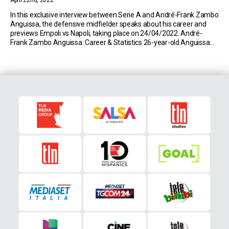
April 22nd, 2022
In this exclusive interview between Serie A and André-Frank Zambo
Anguissa, the defensive midfielder speaks about his career and
previews Empoli vs Napoli, taking place on 24/04/2022. André-
Frank Zambo Anguissa: Career & Statistics 26-year-old Anguissa
currently plays for Serie A side Napoli on loan from Fulham. So far
this season, the Cameroonian has made 25 […]