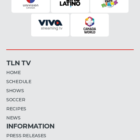
TLN TV
HOME
SCHEDULE
SHOWS
SOCCER
RECIPES
NEWS
INFORMATION
PRESS RELEASES