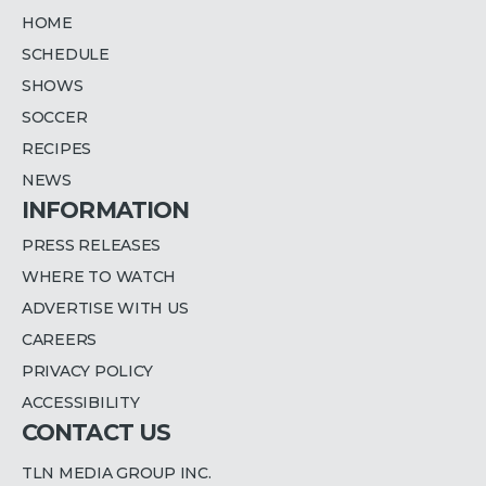
HOME
SCHEDULE
SHOWS
SOCCER
RECIPES
NEWS
INFORMATION
PRESS RELEASES
WHERE TO WATCH
ADVERTISE WITH US
CAREERS
PRIVACY POLICY
ACCESSIBILITY
CONTACT US
TLN MEDIA GROUP INC.