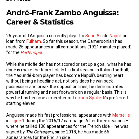
André-Frank Zambo Anguissa:
Career & Statistics
26-year-old Anguissa currently plays for
Serie A
side
Napoli
on
loan from
Fulham
. So far this season, the Cameroonian has
made 25 appearances in all competitions (1921 minutes played)
for the
Partenopei
.
While the midfielder has not scored or set up a goal, what he has
done is make the team tick. In his first season in Italian football,
the Yaoundé-born player has become Napoli’s beating heart
without being a headline act; not only does he win back
possession and break the opposition lines, he demonstrates
powerful running and neat footwork on a regular basis. This is
why he has become a member of
Luciano Spalletti
‘s preferred
starting eleven.
Anguissa made his first professional appearance with
Marseille
in
Ligue 1
during the 2016/17 campaign. After three seasons –
where he tallied 106 appearances for the French side – he was
signed by
The Cottagers
; since 2018, he has made 66
appearances for the English side.