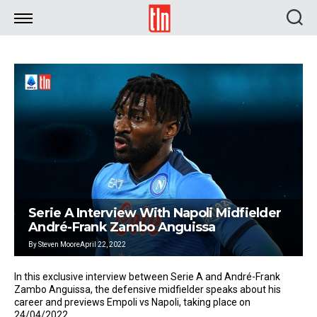
TLN
Serie A Interview With Napoli Midfielder
André-Frank Zambo Anguissa
By
Steven Moore
April 22, 2022
In this exclusive interview between Serie A and André-Frank
Zambo Anguissa, the defensive midfielder speaks about his
career and previews Empoli vs Napoli, taking place on
24/04/2022.