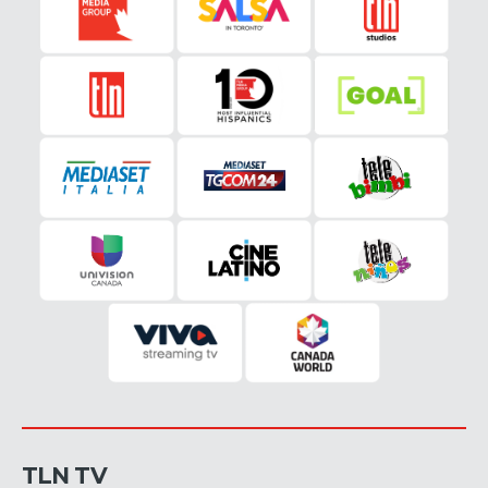
TLN TV