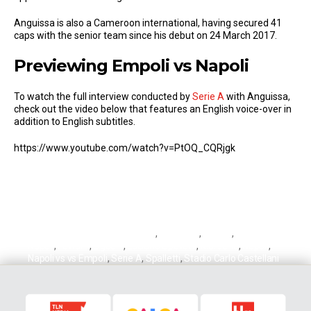
Anguissa is also a Cameroon international, having secured 41
caps with the senior team since his debut on 24 March 2017.
Previewing Empoli vs Napoli
To watch the full interview conducted by
Serie A
with Anguissa,
check out the video below that features an English voice-over in
addition to English subtitles.
https://www.youtube.com/watch?v=PtOQ_CQRjgk
André-Frank Zambo Anguissa
,
Anguissa
,
Empoli
,
Empoli vs
Napoli
,
Fulham
,
Ligue 1
,
Luciano Spalletti
,
Marseille
,
Napoli
,
Napoli vs vs Empoli
,
Serie A
,
Spalletti
,
Stadio Carlo Castellani