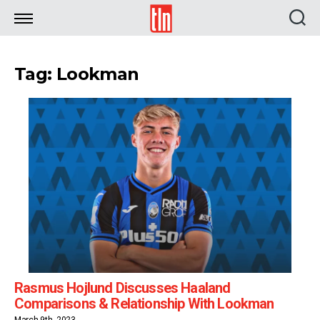
TLN
Tag: Lookman
Rasmus Hojlund Discusses Haaland
Comparisons & Relationship With Lookman