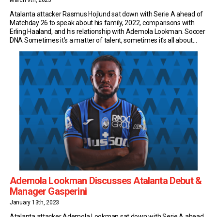
March 9th, 2023
Atalanta attacker Rasmus Hojlund sat down with Serie A ahead of
Matchday 26 to speak about his family, 2022, comparisons with
Erling Haaland, and his relationship with Ademola Lookman. Soccer
DNA Sometimes it’s a matter of talent, sometimes it’s all about
sacrifice and sometimes it’s down to DNA. That seems to be the
case for […]
Ademola Lookman Discusses Atalanta Debut &
Manager Gasperini
January 13th, 2023
Atalanta attacker Ademola Lookman sat down with Serie A ahead