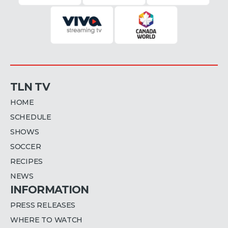
TLN TV
HOME
SCHEDULE
SHOWS
SOCCER
RECIPES
NEWS
INFORMATION
PRESS RELEASES
WHERE TO WATCH