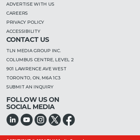
ADVERTISE WITH US
CAREERS
PRIVACY POLICY
ACCESSIBILITY
CONTACT US
TLN MEDIA GROUP INC.
COLUMBUS CENTRE, LEVEL 2
901 LAWRENCE AVE WEST
TORONTO, ON, M6A 1C3
SUBMIT AN INQUIRY
FOLLOW US ON
SOCIAL MEDIA