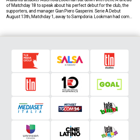
of Matchday 18 to speak about his perfect debut for the club, the
supporters, and manager Gian Piero Gasperini. Serie A Debut
August 13th, Matchday 1, away to Sampdoria. Lookman had come
to Bergamo from Leipzig just a few days before. In the 63′, he […]