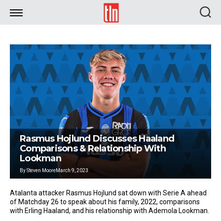
TLN
Rasmus Hojlund Discusses Haaland
Comparisons & Relationship With
Lookman
By
Steven Moore
March 9, 2023
Atalanta attacker Rasmus Hojlund sat down with Serie A ahead
of Matchday 26 to speak about his family, 2022, comparisons
with Erling Haaland, and his relationship with Ademola Lookman.