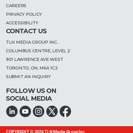
CAREERS
PRIVACY POLICY
ACCESSIBILITY
CONTACT US
TLN MEDIA GROUP INC.
COLUMBUS CENTRE, LEVEL 2
901 LAWRENCE AVE WEST
TORONTO, ON, M6A 1C3
SUBMIT AN INQUIRY
FOLLOW US ON
SOCIAL MEDIA
COPYRIGHT © 2026
TLN Media Group Inc.