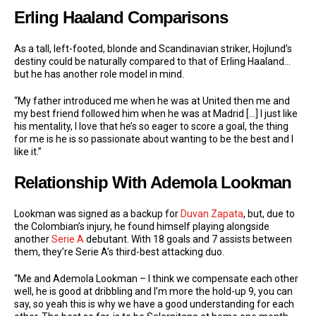
Erling Haaland Comparisons
As a tall, left-footed, blonde and Scandinavian striker, Hojlund’s
destiny could be naturally compared to that of Erling Haaland…
but he has another role model in mind.
“My father introduced me when he was at United then me and
my best friend followed him when he was at Madrid […] I just like
his mentality, I love that he’s so eager to score a goal, the thing
for me is he is so passionate about wanting to be the best and I
like it.”
Relationship With Ademola Lookman
Lookman was signed as a backup for
Duvan Zapata
, but, due to
the Colombian’s injury, he found himself playing alongside
another
Serie A
debutant. With 18 goals and 7 assists between
them, they’re Serie A’s third-best attacking duo.
“Me and Ademola Lookman – I think we compensate each other
well, he is good at dribbling and I’m more the hold-up 9, you can
say, so yeah this is why we have a good understanding for each