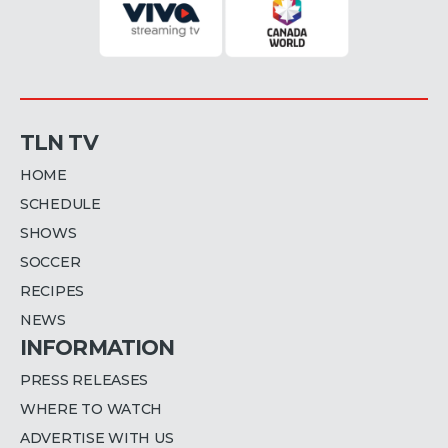
TLN TV
HOME
SCHEDULE
SHOWS
SOCCER
RECIPES
NEWS
INFORMATION
PRESS RELEASES
WHERE TO WATCH
ADVERTISE WITH US