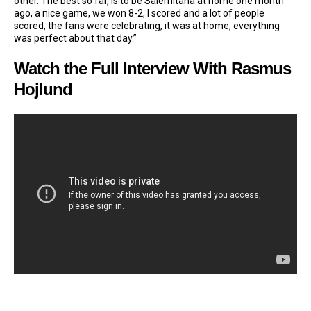
other. The best so far, is to be Salernitana at home one month
ago, a nice game, we won 8-2, I scored and a lot of people
scored, the fans were celebrating, it was at home, everything
was perfect about that day.”
Watch the Full Interview With Rasmus
Hojlund