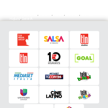
Ademola Lookman
,
Atalanta
,
Hojlund
,
Lookman
,
Rasmus
Hojlund
,
Serie A