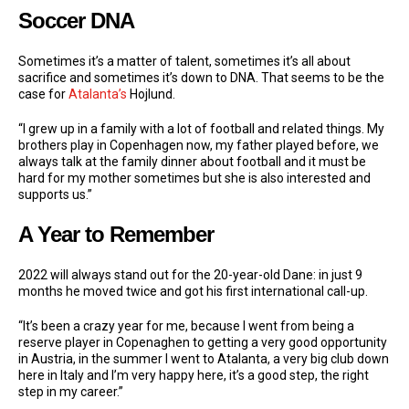
Soccer DNA
Sometimes it’s a matter of talent, sometimes it’s all about
sacrifice and sometimes it’s down to DNA. That seems to be the
case for
Atalanta’s
Hojlund.
“I grew up in a family with a lot of football and related things. My
brothers play in Copenhagen now, my father played before, we
always talk at the family dinner about football and it must be
hard for my mother sometimes but she is also interested and
supports us.”
A Year to Remember
2022 will always stand out for the 20-year-old Dane: in just 9
months he moved twice and got his first international call-up.
“It’s been a crazy year for me, because I went from being a
reserve player in Copenaghen to getting a very good opportunity
in Austria, in the summer I went to Atalanta, a very big club down
here in Italy and I’m very happy here, it’s a good step, the right
step in my career.”