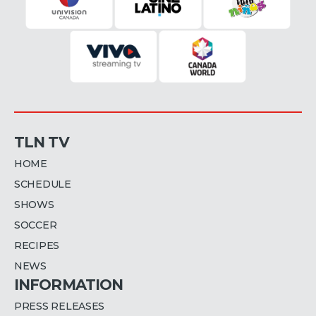
TLN TV
HOME
SCHEDULE
SHOWS
SOCCER
RECIPES
NEWS
INFORMATION
PRESS RELEASES