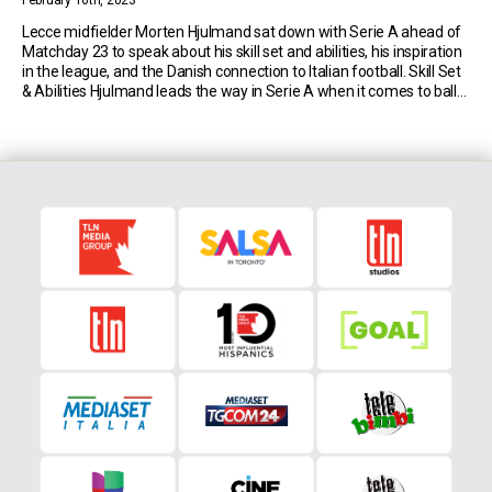
February 16th, 2023
Lecce midfielder Morten Hjulmand sat down with Serie A ahead of
Matchday 23 to speak about his skill set and abilities, his inspiration
in the league, and the Danish connection to Italian football. Skill Set
& Abilities Hjulmand leads the way in Serie A when it comes to balls
recovered. The Lecce captain, who’s in […]