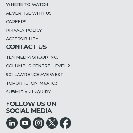
WHERE TO WATCH
ADVERTISE WITH US
CAREERS
PRIVACY POLICY
ACCESSIBILITY
CONTACT US
TLN MEDIA GROUP INC.
COLUMBUS CENTRE, LEVEL 2
901 LAWRENCE AVE WEST
TORONTO, ON, M6A 1C3
SUBMIT AN INQUIRY
FOLLOW US ON
SOCIAL MEDIA