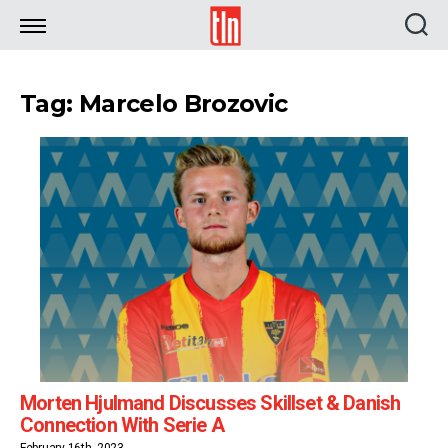
TLN
Tag: Marcelo Brozovic
Morten Hjulmand Discusses Skillset & Danish
Connection With Serie A