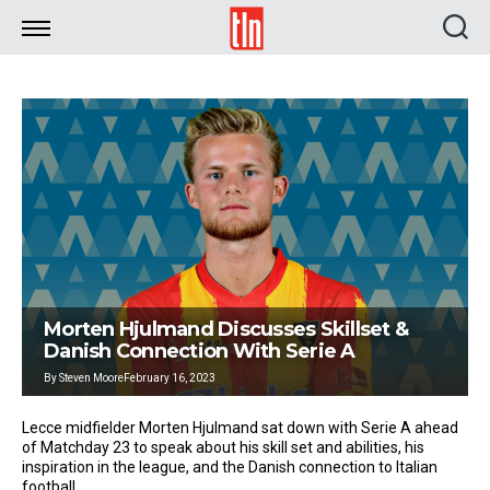
TLN
Morten Hjulmand Discusses Skillset &
Danish Connection With Serie A
By
Steven Moore
February 16, 2023
Lecce midfielder Morten Hjulmand sat down with Serie A ahead
of Matchday 23 to speak about his skill set and abilities, his
inspiration in the league, and the Danish connection to Italian
football.