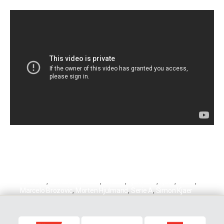
Brozovic
,
Christian Eriksen
,
Eriksen
,
Hjulmand
,
Kjaer
,
Lecce
,
Marcelo Brozovic
,
Morten Hjulmand
,
Serie A
,
Simon Kjaer