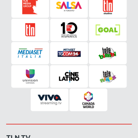
TLN TV