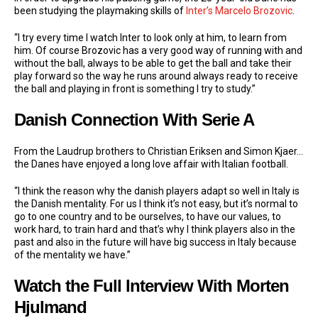
been studying the playmaking skills of
Inter’s
Marcelo Brozovic
.
“I try every time I watch Inter to look only at him, to learn from
him. Of course Brozovic has a very good way of running with and
without the ball, always to be able to get the ball and take their
play forward so the way he runs around always ready to receive
the ball and playing in front is something I try to study.”
Danish Connection With Serie A
From the Laudrup brothers to Christian Eriksen and Simon Kjaer…
the Danes have enjoyed a long love affair with Italian football.
“I think the reason why the danish players adapt so well in Italy is
the Danish mentality. For us I think it’s not easy, but it’s normal to
go to one country and to be ourselves, to have our values, to
work hard, to train hard and that’s why I think players also in the
past and also in the future will have big success in Italy because
of the mentality we have.”
Watch the Full Interview With Morten
Hjulmand