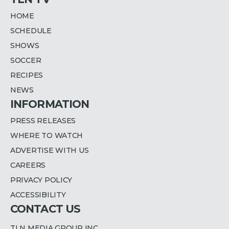
HOME
SCHEDULE
SHOWS
SOCCER
RECIPES
NEWS
INFORMATION
PRESS RELEASES
WHERE TO WATCH
ADVERTISE WITH US
CAREERS
PRIVACY POLICY
ACCESSIBILITY
CONTACT US
TLN MEDIA GROUP INC.