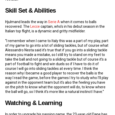
Skill Set & Abilities
Hjulmand leads the way in
Serie A
when it comes to balls
recovered. The
Lecce
captain, who’s in his debut season in the
Italian top flight, is a dynamic and gritty midfielder.
“I remember when I came to Italy this was a part of my play, part
of my game to go into a lot of sliding tackles, but of course what
Alessandro Nesta said it’s true that if you go into a sliding tackle
means you made a mistake, so I still try to stand on my feet to
take the ball and not going to a sliding tackle but of course it’s a
part of football to fight and win duels so if I have to do it of
course I will go into sliding tackles at every time. I think the
reason why I became a good player to recover the balls is the
way I read the game, before the games I try to study who I’ll play
against in the opponent team but it’s also the feeling you have
on the pitch to know what the opponent will do, to know where
the ball will go, so I think it’s more like a natural instinct I have.”
Watching & Learning
In order to upgrade his passing game, the 23-year-old Dane has