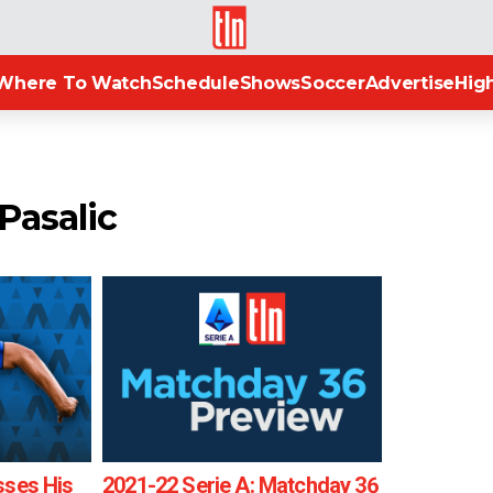
TLN
Where To Watch
Schedule
Shows
Soccer
Advertise
High
Pasalic
sses His
2021-22 Serie A: Matchday 36