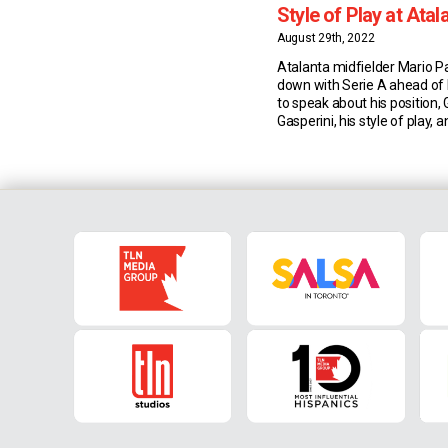
Style of Play at Atal
Gasperini
August 29th, 2022
Atalanta midfielder Mario Pa
down with Serie A ahead of
to speak about his position, 
Gasperini, his style of play, a
Bergamo. Versatility & Gian 
Gasperini 27-year-old Pasal
used in various positions th
career and specifically at A
Gian Piero Gasperini. “I […]