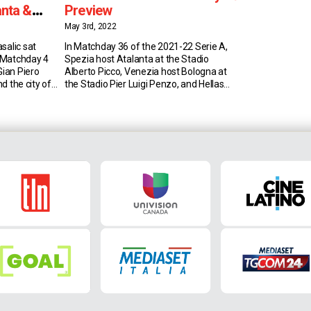
anta &
Preview
May 3rd, 2022
salic sat
In Matchday 36 of the 2021-22 Serie A,
 Matchday 4
Spezia host Atalanta at the Stadio
Gian Piero
Alberto Picco, Venezia host Bologna at
nd the city of
the Stadio Pier Luigi Penzo, and Hellas
Piero
Verona host Milan at the Stadio
ic has been
Marcantonio Bentegodi on 08 May 2022!
roughout his
Spezia vs Atalanta (6:25 AM EST) Spezia
talanta under
sit in 16th place in Serie A with 33 […]