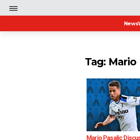
News
Tag: Mario 
Mario Pasalic Discu