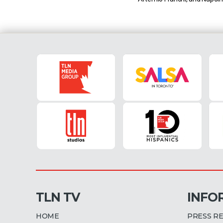
at the Stadio Diego Arman
Milan vs Genoa (15 April 20
EST) Milan currently sit in fir
Serie A with 68 points […]
TLN TV
INFO
HOME
PRESS R