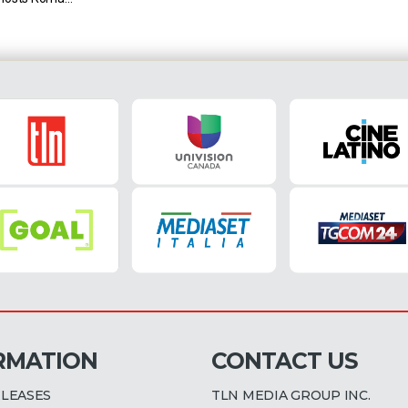
do Maradona.
22 – 2:55 PM
st place in
RMATION
CONTACT US
ELEASES
TLN MEDIA GROUP INC.