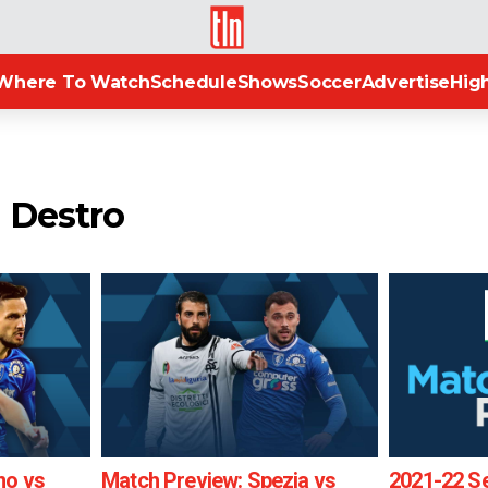
TLN
Where To Watch
Schedule
Shows
Soccer
Advertise
High
a Destro
no vs
Match Preview: Spezia vs
2021-22 Se