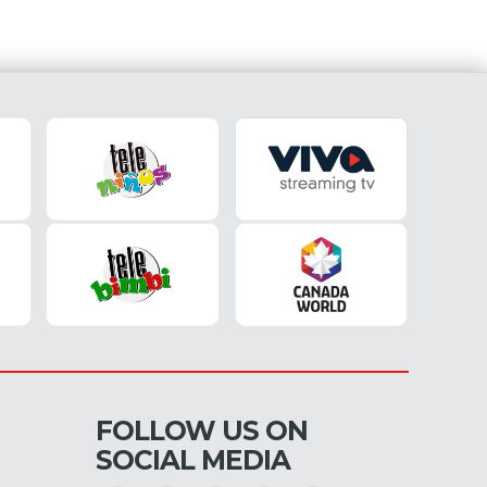
FOLLOW US ON
SOCIAL MEDIA