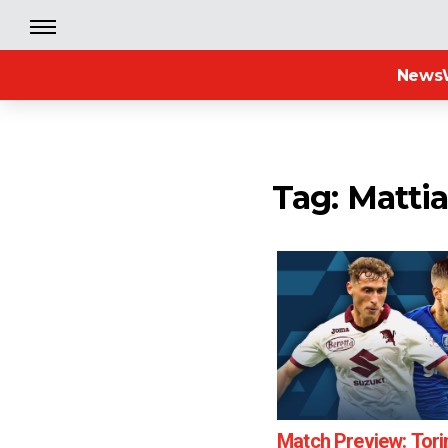
News
Tag: Matti
Match Preview: Tori