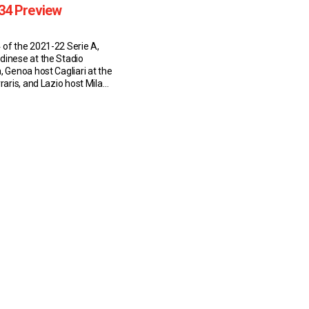
34 Preview
 of the 2021-22 Serie A,
dinese at the Stadio
, Genoa host Cagliari at the
rraris, and Lazio host Milan
limpico on 24 April 2022.
inese (8:55 AM EST)
y sit in 13th place in Serie
s (10W-8D-14L). […]