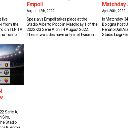
Empoli
Matchday 
August 12th, 2022
April 20th, 2022
 live
Spezia vs Empoli takes place at the
In Matchday 34
li from the
Stadio Alberto Picco in Matchday 1 of the
Bologna host U
ino on TLN TV
2022-23 Serie A on 14 August 2022.
Renato Dall’Ara
ino Torino
These two sides have only met twice in
Stadio Luigi Fe
four games
Serie A, drawing both matches last
at the Stadio O
1 L1), as many
season: 1-1 at the Stadio Alberto Picco
Bologna vs Ud
heir 3-1 win at
and 0-0 at Stadio Carlo Castellani Match
Bologna currentl
Insights: Spezia Spezia have never […]
A with 38 point
N
w
22 Serie A,
 Siro,
the Stadio
i hosts Roma