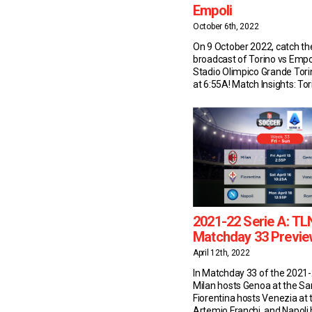
Empoli
October 6th, 2022
On 9 October 2022, catch the
broadcast of Torino vs Empo
Stadio Olimpico Grande Tor
at 6:55A! Match Insights: Tor
have won two of their last 
against Empoli in Serie A (D
as in the previous 16. After t
Castellani […]
2021-22 Serie A: TL
Matchday 33 Previe
April 12th, 2022
In Matchday 33 of the 2021-
Milan hosts Genoa at the San
Fiorentina hosts Venezia at 
Artemio Franchi, and Napol