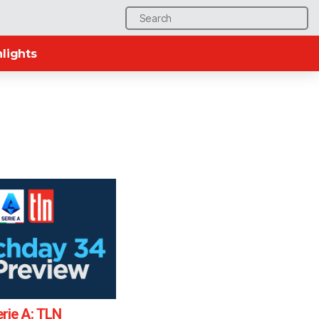
Search
for:
lights
rie A: TLN