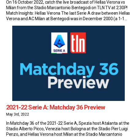
On 16 October 2022, catch the live broadcast of Hellas Verona vs
Milan from the Stadio Marcantonio Bentegodi on TLN TV at 2:30P!
Match Insights: Hellas Verona The last Serie A draw between Hellas
Verona and AC Milan at Bentegodi was in December 2000 (a 1-1
draw with goals from Emiliano Bonazzoli and Massimo Ambrosini);
[…]
2021-22 Serie A: Matchday 36 Preview
May 3rd, 2022
In Matchday 36 of the 2021-22 Serie A, Spezia host Atalanta at the
Stadio Alberto Picco, Venezia host Bologna at the Stadio Pier Luigi
Penzo, and Hellas Verona host Milan at the Stadio Marcantonio