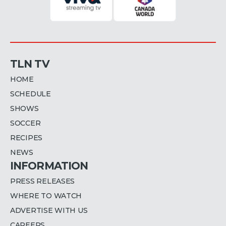
TLN TV
HOME
SCHEDULE
SHOWS
SOCCER
RECIPES
NEWS
INFORMATION
PRESS RELEASES
WHERE TO WATCH
ADVERTISE WITH US
CAREERS