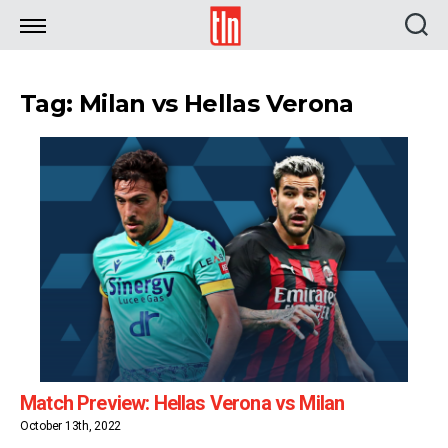
TLN
Tag: Milan vs Hellas Verona
Match Preview: Hellas Verona vs Milan
October 13th, 2022