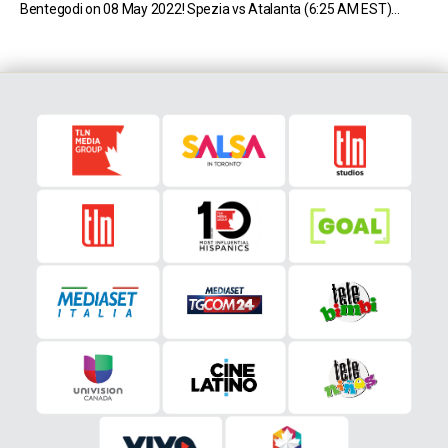
Bentegodi on 08 May 2022! Spezia vs Atalanta (6:25 AM EST)
Spezia sit in 16th place in Serie A with 33 […]