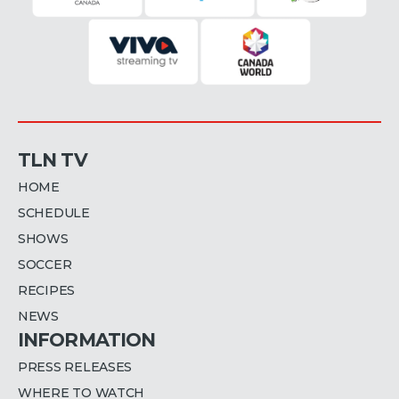
TLN TV
HOME
SCHEDULE
SHOWS
SOCCER
RECIPES
NEWS
INFORMATION
PRESS RELEASES
WHERE TO WATCH