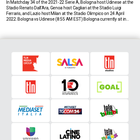
In Matchday 34 of the 2021-22 Serie A, Bologna host Udinese at the
Stadio Renato Dall’Ara, Genoa host Cagliari at the Stadio Luigi
Ferraris, and Lazio host Milan at the Stadio Olimpico on 24 April
2022. Bologna vs Udinese (8:55 AM EST) Bologna currently sit in
13th place in Serie A with 38 points (10W-8D-14L). […]