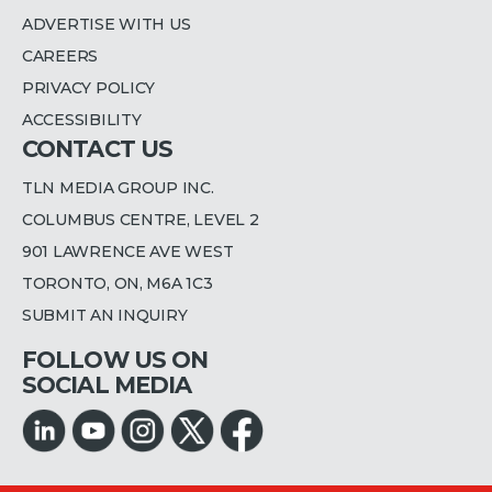
ADVERTISE WITH US
CAREERS
PRIVACY POLICY
ACCESSIBILITY
CONTACT US
TLN MEDIA GROUP INC.
COLUMBUS CENTRE, LEVEL 2
901 LAWRENCE AVE WEST
TORONTO, ON, M6A 1C3
SUBMIT AN INQUIRY
FOLLOW US ON
SOCIAL MEDIA