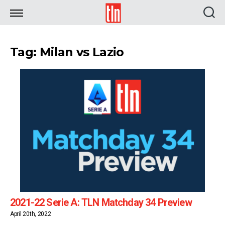
TLN
Tag: Milan vs Lazio
2021-22 Serie A: TLN Matchday 34 Preview
April 20th, 2022