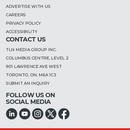
ADVERTISE WITH US
CAREERS
PRIVACY POLICY
ACCESSIBILITY
CONTACT US
TLN MEDIA GROUP INC.
COLUMBUS CENTRE, LEVEL 2
901 LAWRENCE AVE WEST
TORONTO, ON, M6A 1C3
SUBMIT AN INQUIRY
FOLLOW US ON
SOCIAL MEDIA