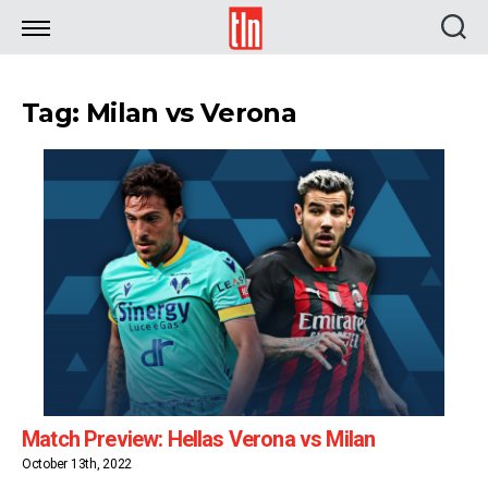
TLN
Tag: Milan vs Verona
Match Preview: Hellas Verona vs Milan
October 13th, 2022