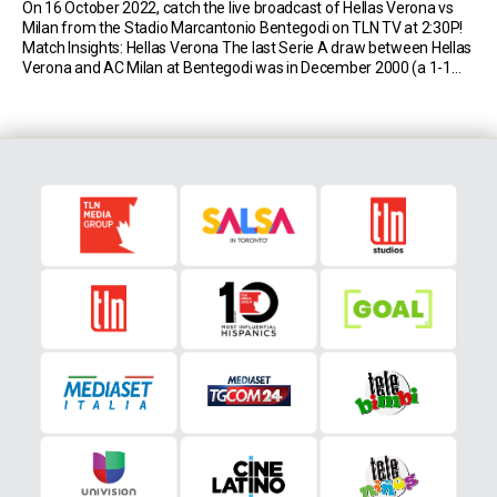
On 16 October 2022, catch the live broadcast of Hellas Verona vs
Milan from the Stadio Marcantonio Bentegodi on TLN TV at 2:30P!
Match Insights: Hellas Verona The last Serie A draw between Hellas
Verona and AC Milan at Bentegodi was in December 2000 (a 1-1
draw with goals from Emiliano Bonazzoli and Massimo Ambrosini);
[…]