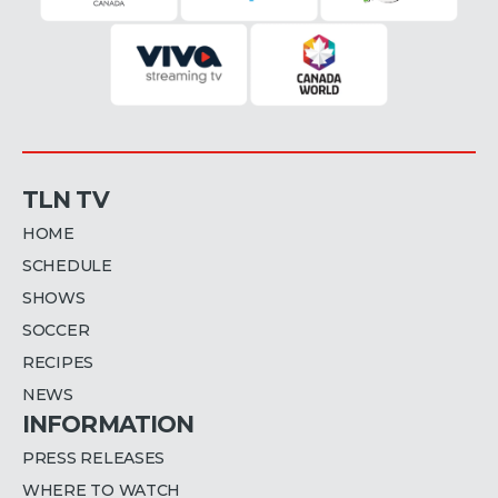
TLN TV
HOME
SCHEDULE
SHOWS
SOCCER
RECIPES
NEWS
INFORMATION
PRESS RELEASES
WHERE TO WATCH