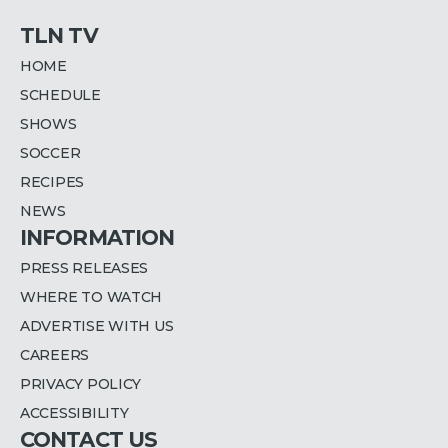
TLN TV
HOME
SCHEDULE
SHOWS
SOCCER
RECIPES
NEWS
INFORMATION
PRESS RELEASES
WHERE TO WATCH
ADVERTISE WITH US
CAREERS
PRIVACY POLICY
ACCESSIBILITY
CONTACT US