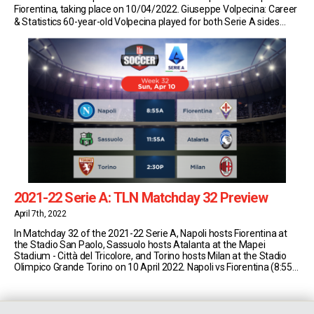
Fiorentina, taking place on 10/04/2022. Giuseppe Volpecina: Career
& Statistics 60-year-old Volpecina played for both Serie A sides
Napoli and Fiorentina during his playing career. He made 38 senior
appearances for the Partenopei from 1979/80 […]
2021-22 Serie A: TLN Matchday 32 Preview
April 7th, 2022
In Matchday 32 of the 2021-22 Serie A, Napoli hosts Fiorentina at
the Stadio San Paolo, Sassuolo hosts Atalanta at the Mapei
Stadium - Città del Tricolore, and Torino hosts Milan at the Stadio
Olimpico Grande Torino on 10 April 2022. Napoli vs Fiorentina (8:55
AM EST) Napoli currently sit in second place in Serie [...]