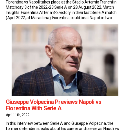
Fiorentina vs Napoli takes place at the Stadio Artemio Franchi in
Matchday 3 of the 2022-23 Serie A on 28 August 2022. Match
Insights: Fiorentina After a 3-2 victory in their last Serie A match
(April 2022, at Maradona), Fiorentina could beat Napoli in two
consecutive league games for the first time since November 1994
[…]
Giuseppe Volpecina Previews Napoli vs
Fiorentina With Serie A
April 11th, 2022
In this interview between Serie A and Giuseppe Volpecina, the
former defender speaks about his career and previews Napoli vs