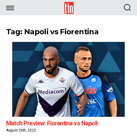
TLN
Tag: Napoli vs Fiorentina
Match Preview: Fiorentina vs Napoli
August 26th, 2022