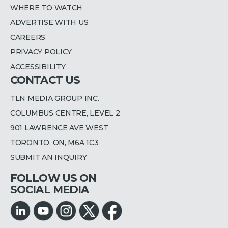
WHERE TO WATCH
ADVERTISE WITH US
CAREERS
PRIVACY POLICY
ACCESSIBILITY
CONTACT US
TLN MEDIA GROUP INC.
COLUMBUS CENTRE, LEVEL 2
901 LAWRENCE AVE WEST
TORONTO, ON, M6A 1C3
SUBMIT AN INQUIRY
FOLLOW US ON
SOCIAL MEDIA