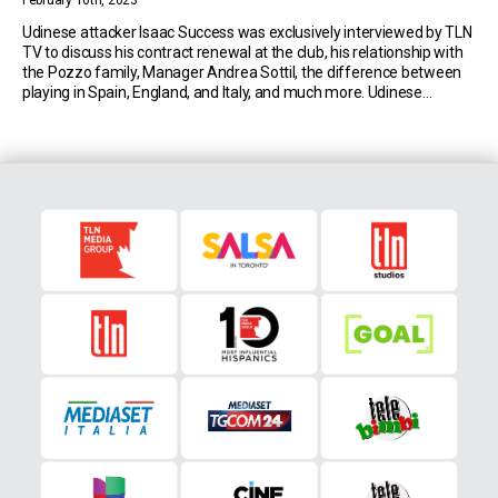
February 10th, 2023
Udinese attacker Isaac Success was exclusively interviewed by TLN
TV to discuss his contract renewal at the club, his relationship with
the Pozzo family, Manager Andrea Sottil, the difference between
playing in Spain, England, and Italy, and much more. Udinese
Contract Renewal The current 27-year-old signed with the
Bianconeri in August of 2021. Since then, […]