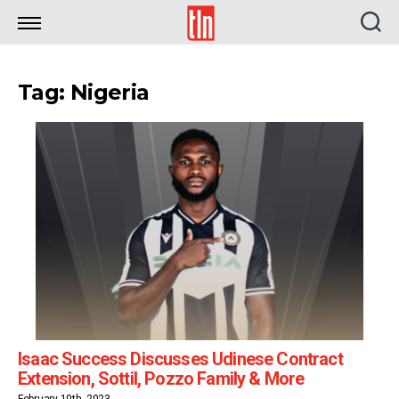
TLN
Tag: Nigeria
Isaac Success Discusses Udinese Contract
Extension, Sottil, Pozzo Family & More