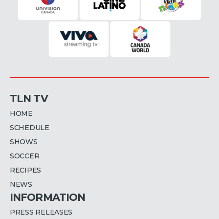
TLN TV
HOME
SCHEDULE
SHOWS
SOCCER
RECIPES
NEWS
INFORMATION
PRESS RELEASES