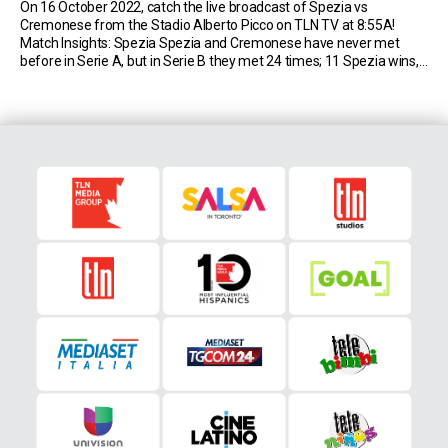
On 16 October 2022, catch the live broadcast of Spezia vs
Cremonese from the Stadio Alberto Picco on TLN TV at 8:55A!
Match Insights: Spezia Spezia and Cremonese have never met
before in Serie A, but in Serie B they met 24 times; 11 Spezia wins,
eight for Cremonese and only five draws, including one […]