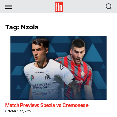
TLN
Tag: Nzola
Match Preview: Spezia vs Cremonese
October 13th, 2022