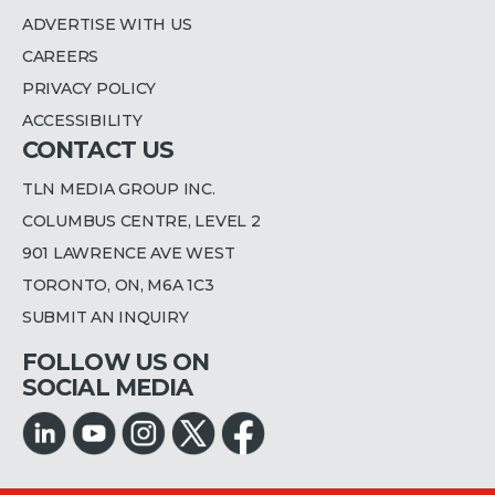
ADVERTISE WITH US
CAREERS
PRIVACY POLICY
ACCESSIBILITY
CONTACT US
TLN MEDIA GROUP INC.
COLUMBUS CENTRE, LEVEL 2
901 LAWRENCE AVE WEST
TORONTO, ON, M6A 1C3
SUBMIT AN INQUIRY
FOLLOW US ON
SOCIAL MEDIA