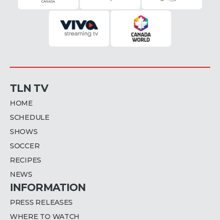
TLN TV
HOME
SCHEDULE
SHOWS
SOCCER
RECIPES
NEWS
INFORMATION
PRESS RELEASES
WHERE TO WATCH