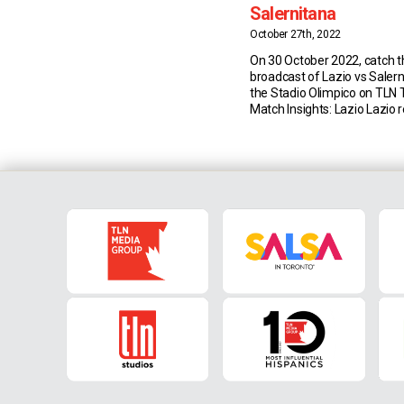
Salernitana
October 27th, 2022
On 30 October 2022, catch th
broadcast of Lazio vs Saler
the Stadio Olimpico on TLN 
Match Insights: Lazio Lazio 
joint-second best start afte
Serie A in the three points f
(also 24 points in 2002/03 a
than the 28 […]