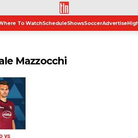
TLN
Where To Watch
Schedule
Shows
Soccer
Advertise
High
ale Mazzocchi
o vs