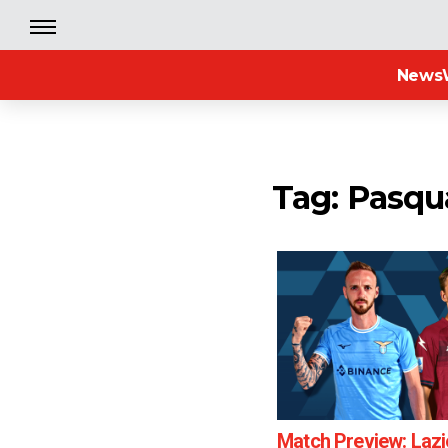
News
Tag: Pasqu
Match Preview: Lazi