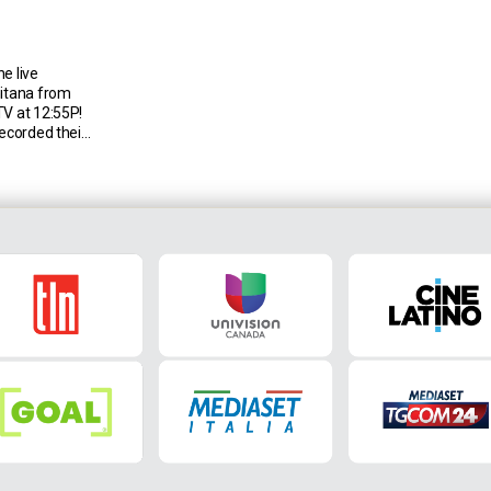
e live
nitana from
TV at 12:55P!
recorded their
r 11 games in
or a win era
nd only fewer