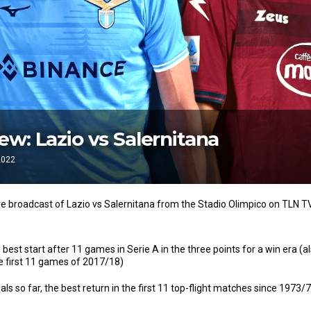
w: Lazio vs Salernitana
2022
ve broadcast of Lazio vs Salernitana from the Stadio Olimpico on TLN T
 best start after 11 games in Serie A in the three points for a win era (
he first 11 games of 2017/18)
ls so far, the best return in the first 11 top-flight matches since 1973