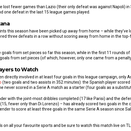
e lost fewer games than Lazio (their only defeat was against Napoli) in 
and one defeat in the last 15 league games played.
tana
oints this season have been picked up away from home – while they’ve los
tered three defeats in a row without scoring away from home in the top-
oals from set pieces so far this season, while in the first 11 rounds of
als from set pieces (of which, however, only one came from a penalty
layers to Watch
directly involved in at least four goals in this league campaign, only 
o
(two goals and two assists in 352 minutes): the Spanish player scored
he never scored in a Serie A match as a starter (four goals as a substitut
der with the joint-most dribbles completed (17 like Parisi) and the def
15, fewer only than Di Lorenzo) – has already scored two goals in the
ender to score at least three goals in the same Serie A season since Sa
s on all your favourite sports and be sure to watch this match live on T