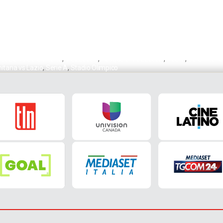
,
Lazio vs Salernitana
,
Mazzocchi
,
Pasquale Mazzocchi
,
Pedro
,
Salernitana
nitana vs Lazio
,
Serie A
,
Stadio Olimpico