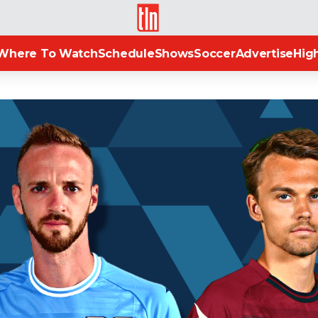
TLN
Where To Watch
Schedule
Shows
Soccer
Advertise
High