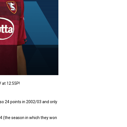
V at 12:55P!
also 24 points in 2002/03 and only
/74 (the season in which they won