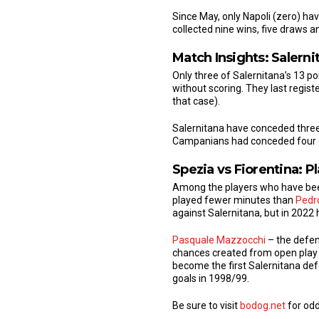
Since May, only Napoli (zero) hav
collected nine wins, five draws 
Match Insights: Salerni
Only three of Salernitana’s 13 p
without scoring. They last regis
that case).
Salernitana have conceded three g
Campanians had conceded four go
Spezia vs Fiorentina: P
Among the players who have been 
played fewer minutes than
Pedr
against Salernitana, but in 2022 
Pasquale Mazzocchi
– the defen
chances created from open play (
become the first Salernitana def
goals in 1998/99.
Be sure to visit
bodog.net
for odd