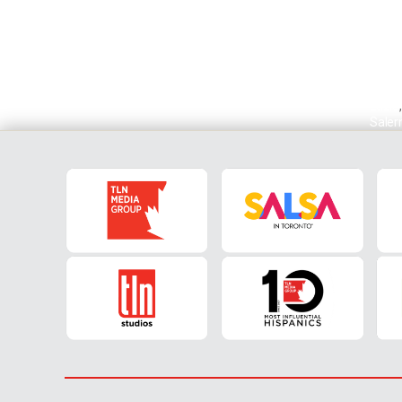
Lazio
Saler