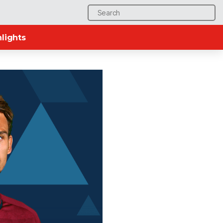
Search
for:
lights