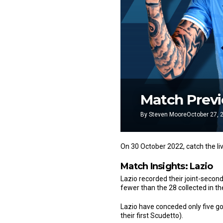
Match Previe
By
Steven Moore
October 27, 
On 30 October 2022, catch the li
Match Insights: Lazio
Lazio recorded their joint-second
fewer than the 28 collected in t
Lazio have conceded only five goa
their first Scudetto).