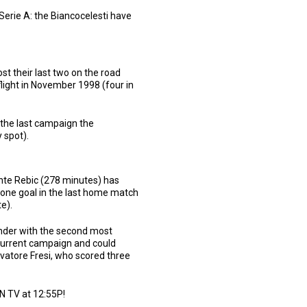
Serie A: the Biancocelesti have
t their last two on the road
flight in November 1998 (four in
 the last campaign the
 spot).
Ante Rebic (278 minutes) has
 one goal in the last home match
e).
ender with the second most
 current campaign and could
lvatore Fresi, who scored three
LN TV at 12:55P!