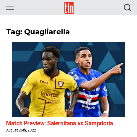
TLN
Tag: Quagliarella
Match Preview: Salernitana vs Sampdoria
August 26th, 2022