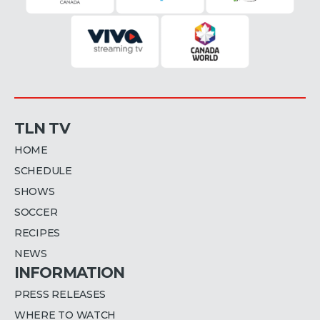
TLN TV
HOME
SCHEDULE
SHOWS
SOCCER
RECIPES
NEWS
INFORMATION
PRESS RELEASES
WHERE TO WATCH