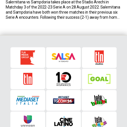
Salernitana vs Sampdoria takes place at the Stadio Arechi in
Matchday 3 of the 2022-23 Serie A on 28 August 2022. Salernitana
and Sampdoria have both won three matches in their previous six
Serie A encounters. Following their success (2-1) away from home
in April 2022, the Campani could win two games in a row […]