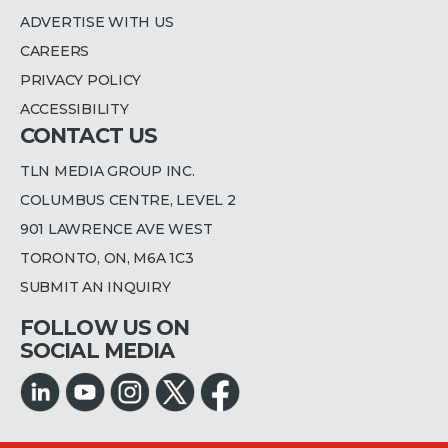
ADVERTISE WITH US
CAREERS
PRIVACY POLICY
ACCESSIBILITY
CONTACT US
TLN MEDIA GROUP INC.
COLUMBUS CENTRE, LEVEL 2
901 LAWRENCE AVE WEST
TORONTO, ON, M6A 1C3
SUBMIT AN INQUIRY
FOLLOW US ON
SOCIAL MEDIA