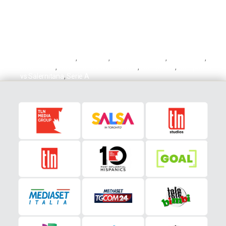
Antonio Candreva
,
Candreva
,
Fabio Quagliarella
,
Quagliarella
,
Salernitana
,
Salernitana vs Sampdoria
,
Sampdoria
,
Sampdoria
vs Salernitana
,
Serie A