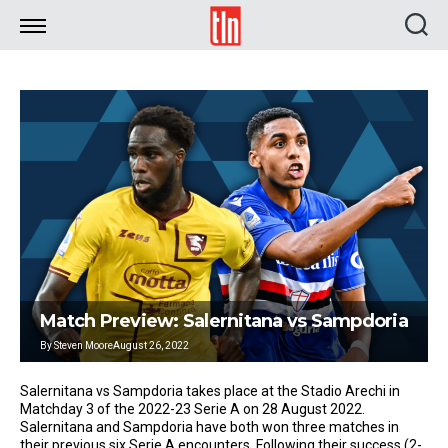
TLN
Match Preview: Salernitana vs Sampdoria
By
Steven Moore
August 26, 2022
Salernitana vs Sampdoria takes place at the Stadio Arechi in
Matchday 3 of the 2022-23 Serie A on 28 August 2022.
Salernitana and Sampdoria have both won three matches in
their previous six Serie A encounters. Following their success (2-