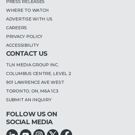
PRESS RELEASES
WHERE TO WATCH
ADVERTISE WITH US
CAREERS
PRIVACY POLICY
ACCESSIBILITY
CONTACT US
TLN MEDIA GROUP INC.
COLUMBUS CENTRE, LEVEL 2
901 LAWRENCE AVE WEST
TORONTO, ON, M6A 1C3
SUBMIT AN INQUIRY
FOLLOW US ON
SOCIAL MEDIA