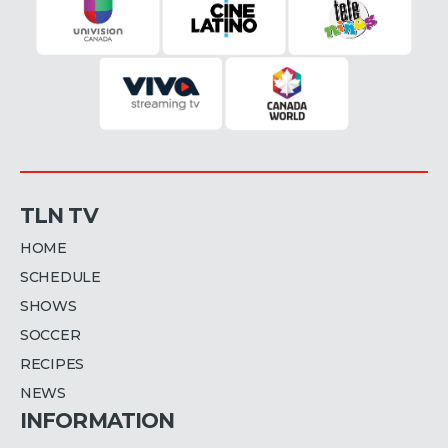
TLN TV
HOME
SCHEDULE
SHOWS
SOCCER
RECIPES
NEWS
INFORMATION