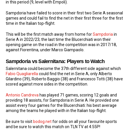
in this period (9, level with Empoli).
Sampdoria have failed to score in their first two Serie A seasonal
games and could fail to find the net in their first three for the first
time in the Italian top-flight.
This will be the first match away from home for
Sampdoria
in
Serie A in 2022/23; the last time the Blucerchiati won their
opening game on the road in the competition was in 2017/18,
against Fiorentina, under Marco Giampaolo.
Sampdoria vs Salernitana: Players to Watch
Salernitana could become the 37th different side against which
Fabio Quagliarella
could find the net in Serie A; only Alberto
Gilardino (39), Roberto Baggio (38) and Francesco Totti (38) have
scored against more sides in the competition.
Antonio Candreva
has played 71 games, scoring 12 goals and
providing 18 assists, for Sampdoria in Serie A. He provided one
assist every four games for the Blucerchiati: his best average
among the teams he played with in the Italian top-flight.
Be sure to visit
bodog.net
for odds on all your favourite sports
and be sure to watch this match on TLN TV at 4:55P!