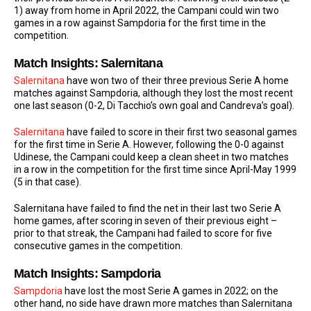
1) away from home in April 2022, the Campani could win two
games in a row against Sampdoria for the first time in the
competition.
Match Insights: Salernitana
Salernitana
have won two of their three previous Serie A home
matches against Sampdoria, although they lost the most recent
one last season (0-2, Di Tacchio’s own goal and Candreva’s goal).
Salernitana
have failed to score in their first two seasonal games
for the first time in Serie A. However, following the 0-0 against
Udinese, the Campani could keep a clean sheet in two matches
in a row in the competition for the first time since April-May 1999
(5 in that case).
Salernitana have failed to find the net in their last two Serie A
home games, after scoring in seven of their previous eight –
prior to that streak, the Campani had failed to score for five
consecutive games in the competition.
Match Insights: Sampdoria
Sampdoria
have lost the most Serie A games in 2022; on the
other hand, no side have drawn more matches than Salernitana