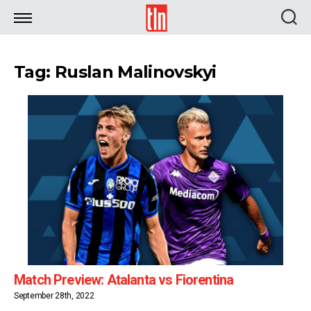
TLN
Tag: Ruslan Malinovskyi
Match Preview: Atalanta vs Fiorentina
September 28th, 2022