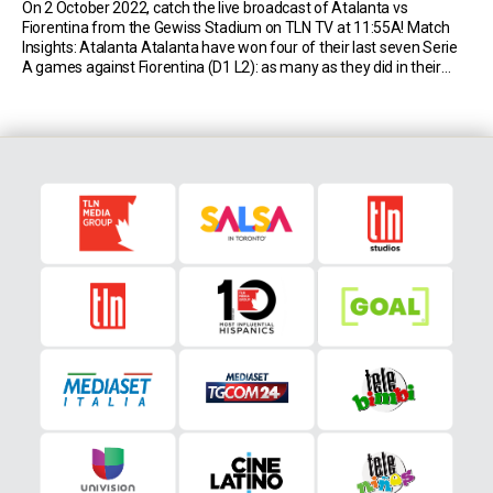
On 2 October 2022, catch the live broadcast of Atalanta vs
Fiorentina from the Gewiss Stadium on TLN TV at 11:55A! Match
Insights: Atalanta Atalanta have won four of their last seven Serie
A games against Fiorentina (D1 L2): as many as they did in their
previous 29 matches against them (D11 L14). Atalanta have […]