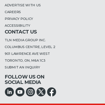
ADVERTISE WITH US
CAREERS
PRIVACY POLICY
ACCESSIBILITY
CONTACT US
TLN MEDIA GROUP INC.
COLUMBUS CENTRE, LEVEL 2
901 LAWRENCE AVE WEST
TORONTO, ON, M6A 1C3
SUBMIT AN INQUIRY
FOLLOW US ON
SOCIAL MEDIA