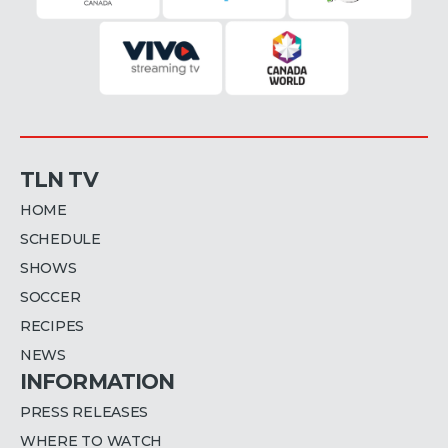
TLN TV
HOME
SCHEDULE
SHOWS
SOCCER
RECIPES
NEWS
INFORMATION
PRESS RELEASES
WHERE TO WATCH