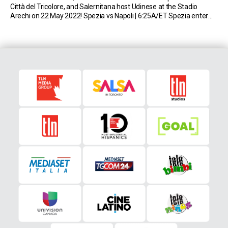
Città del Tricolore, and Salernitana host Udinese at the Stadio
Arechi on 22 May 2022! Spezia vs Napoli | 6:25A/ET Spezia enter
the final round of the Serie A campaign in […]