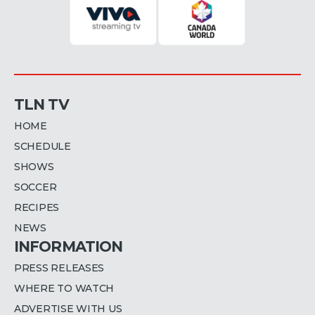
TLN TV
HOME
SCHEDULE
SHOWS
SOCCER
RECIPES
NEWS
INFORMATION
PRESS RELEASES
WHERE TO WATCH
ADVERTISE WITH US