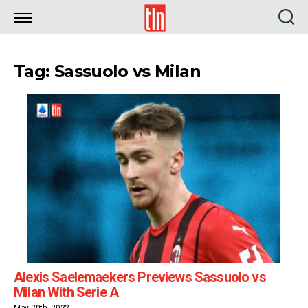
TLN
Tag: Sassuolo vs Milan
Alexis Saelemaekers Previews Sassuolo vs
Milan With Serie A