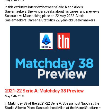
May 20th, 2022
In this exclusive interview between Serie A and Alexis
Saelemaekers, the winger speaks about his career and previews
Sassuolo vs Milan, taking place on 22 May 2022. Alexis
Saelemaekers: Career & Statistics 22-year-old Saelemaekers
currently plays for Serie A side Milan. So far this season, the Belgian
has made 35 appearances in the top flight […]
2021-22 Serie A: Matchday 38 Preview
May 19th, 2022
In Matchday 38 of the 2021-22 Serie A, Spezia host Napoli at the
Stadio Alberto Picco, Sassuolo host Milan at the Mapei Stadium –