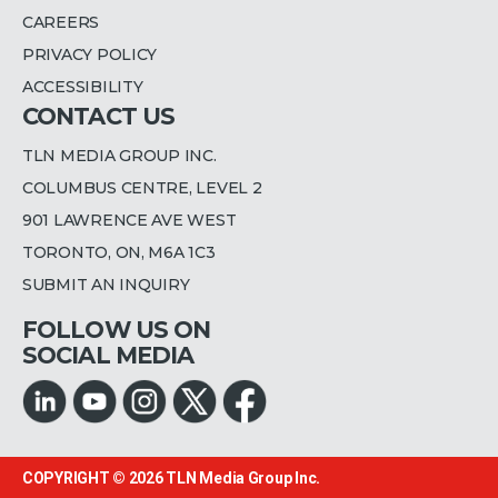
CAREERS
PRIVACY POLICY
ACCESSIBILITY
CONTACT US
TLN MEDIA GROUP INC.
COLUMBUS CENTRE, LEVEL 2
901 LAWRENCE AVE WEST
TORONTO, ON, M6A 1C3
SUBMIT AN INQUIRY
FOLLOW US ON
SOCIAL MEDIA
COPYRIGHT © 2026
TLN Media Group Inc.