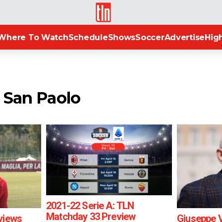
TLN
Where To Watch
Schedule
Shows
Soccer
Advertise
High
o San Paolo
2021-22 Serie A: TLN
Matchday 33 Preview
views
Giuseppe 