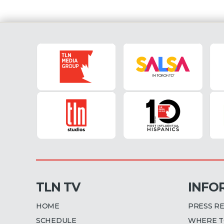
Torino hosts Milan at the St
Grande Torino on 10 April 20
Fiorentina (8:55 AM EST) Nap
sit in second place in Serie [...
TLN TV
INFO
HOME
PRESS R
SCHEDULE
WHERE T