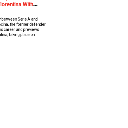
Fiorentina With
ew between Serie A and
cina, the former defender
is career and previews
ntina, taking place on
useppe Volpecina: Career
-year-old Volpecina played
A sides Napoli and
ng his playing career. He
 appearances for the
m 1979/80 […]