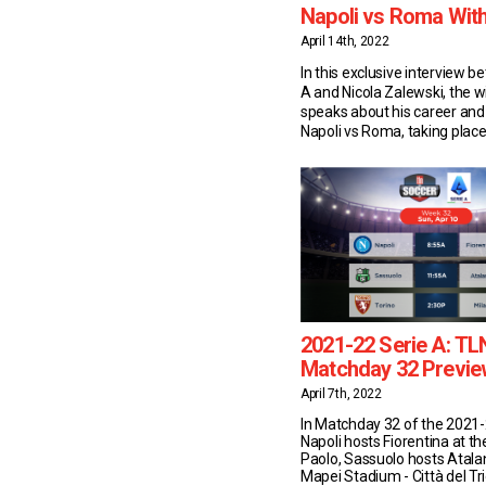
Napoli vs Roma With
April 14th, 2022
In this exclusive interview 
A and Nicola Zalewski, the 
speaks about his career and
Napoli vs Roma, taking plac
18/04/2022. Nicola Zalewski
Statistics 20-year-old Zalew
plays for Serie A side Roma. 
season, the Polish starlet 
appearances in the top flight
2021-22 Serie A: TL
Matchday 32 Previe
April 7th, 2022
In Matchday 32 of the 2021-
Napoli hosts Fiorentina at t
Paolo, Sassuolo hosts Atala
Mapei Stadium - Città del Tr