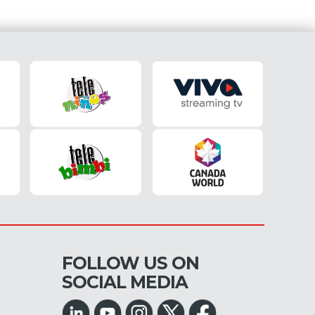
FOLLOW US ON
SOCIAL MEDIA