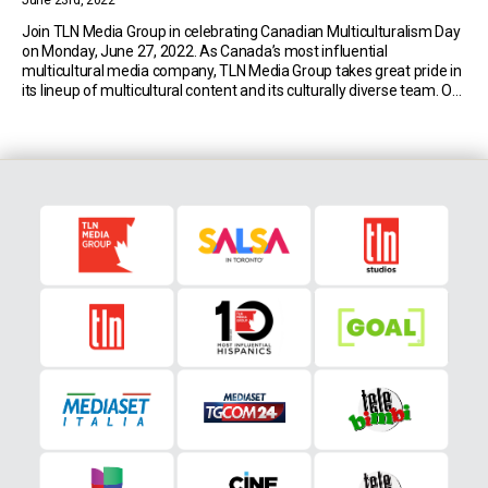
June 23rd, 2022
Join TLN Media Group in celebrating Canadian Multiculturalism Day
on Monday, June 27, 2022. As Canada’s most influential
multicultural media company, TLN Media Group takes great pride in
its lineup of multicultural content and its culturally diverse team. Our
goal is to inspire and unite all Canadians and celebrate the beautiful
and diverse mosaic of […]