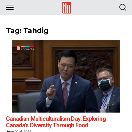
TLN
Tag: Tahdig
Canadian Multiculturalism Day: Exploring
Canada’s Diversity Through Food