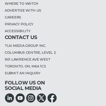
WHERE TO WATCH
ADVERTISE WITH US
CAREERS
PRIVACY POLICY
ACCESSIBILITY
CONTACT US
TLN MEDIA GROUP INC.
COLUMBUS CENTRE, LEVEL 2
901 LAWRENCE AVE WEST
TORONTO, ON, M6A 1C3
SUBMIT AN INQUIRY
FOLLOW US ON
SOCIAL MEDIA