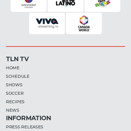
TLN TV
HOME
SCHEDULE
SHOWS
SOCCER
RECIPES
NEWS
INFORMATION
PRESS RELEASES