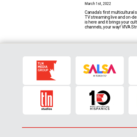
Content in Canada
March 1st, 2022
Canada’s first multicultural 
TV streaming live and on-d
is here and it brings your cu
channels, your way! VIVA S
offers access to 7 TLN Medi
TV channels (TLN TV, Univis
Cinelatino, Teleniños, Mediase
TGCOM24, Telebimbi) in addi
ever-growing on demand ca
featuring hundreds of [...]