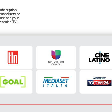
subscription
emand service
lture and your
treaming TV
a Group live
ion Canada,
t Italia,
tion to an
talogue,