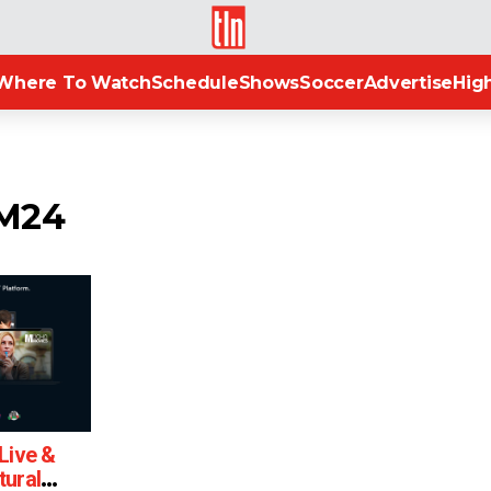
TLN
Where To Watch
Schedule
Shows
Soccer
Advertise
High
OM24
Live &
tural