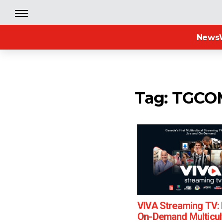
News
Tag: TGC
VIVA Streaming TV: 
On-Demand Multicul