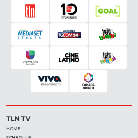
TLN TV
HOME
SCHEDULE