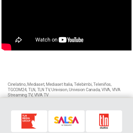
Cinelatino
,
Mediaset
,
Mediaset Italia
,
Telebimbi
,
Teleniños
,
TGCOM24
,
TLN
,
TLN TV
,
Univision
,
Univision Canada
,
VIVA
,
VIVA
Streaming TV
,
VIVA TV