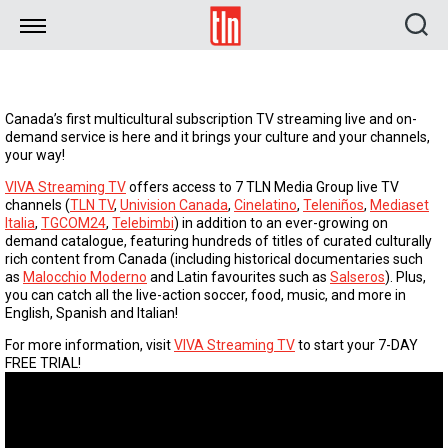
TLN
Canada’s first multicultural subscription TV streaming live and on-
demand service is here and it brings your culture and your channels,
your way!
VIVA Streaming TV
offers access to 7 TLN Media Group live TV
channels (
TLN TV
,
Univision Canada
,
Cinelatino
,
Teleniños
,
Mediaset
Italia
,
TGCOM24
,
Telebimbi
) in addition to an ever-growing on
demand catalogue, featuring hundreds of titles of curated culturally
rich content from Canada (including historical documentaries such
as
Malocchio Moderno
and Latin favourites such as
Salseros
). Plus,
you can catch all the live-action soccer, food, music, and more in
English, Spanish and Italian!
For more information, visit
VIVA Streaming TV
to start your 7-DAY
FREE TRIAL!