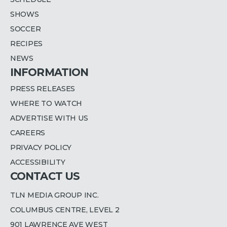
SHOWS
SOCCER
RECIPES
NEWS
INFORMATION
PRESS RELEASES
WHERE TO WATCH
ADVERTISE WITH US
CAREERS
PRIVACY POLICY
ACCESSIBILITY
CONTACT US
TLN MEDIA GROUP INC.
COLUMBUS CENTRE, LEVEL 2
901 LAWRENCE AVE WEST