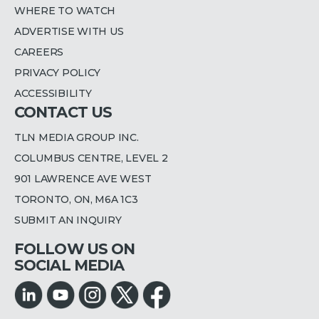
WHERE TO WATCH
ADVERTISE WITH US
CAREERS
PRIVACY POLICY
ACCESSIBILITY
CONTACT US
TLN MEDIA GROUP INC.
COLUMBUS CENTRE, LEVEL 2
901 LAWRENCE AVE WEST
TORONTO, ON, M6A 1C3
SUBMIT AN INQUIRY
FOLLOW US ON
SOCIAL MEDIA