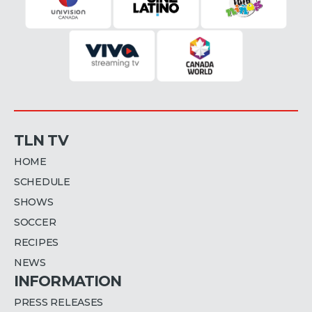
TLN TV
HOME
SCHEDULE
SHOWS
SOCCER
RECIPES
NEWS
INFORMATION
PRESS RELEASES