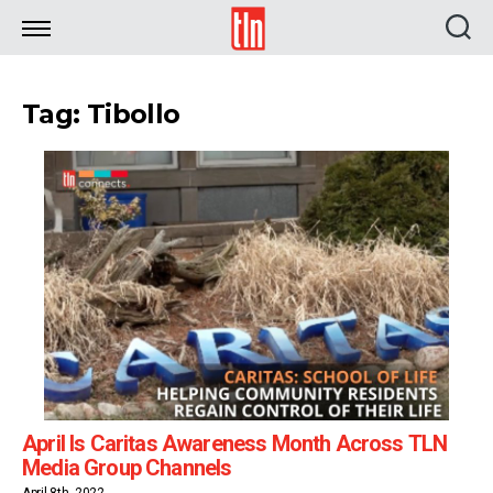
TLN
Tag: Tibollo
April Is Caritas Awareness Month Across TLN
Media Group Channels