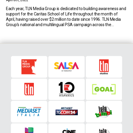
April 8th, 2022
Each year, TLN Media Group is dedicated to building awareness and
support for the Caritas School of Life throughout the month of
April, having raised over $2 million to date since 1996. TLN Media
Group’s national and multilingual PSA campaign across the
network’s family of channels (TLN Television, Mediaset Italia and
Univision Canada) continues to […]