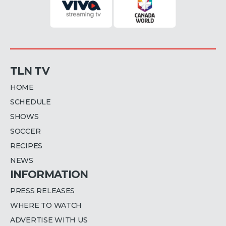
TLN TV
HOME
SCHEDULE
SHOWS
SOCCER
RECIPES
NEWS
INFORMATION
PRESS RELEASES
WHERE TO WATCH
ADVERTISE WITH US