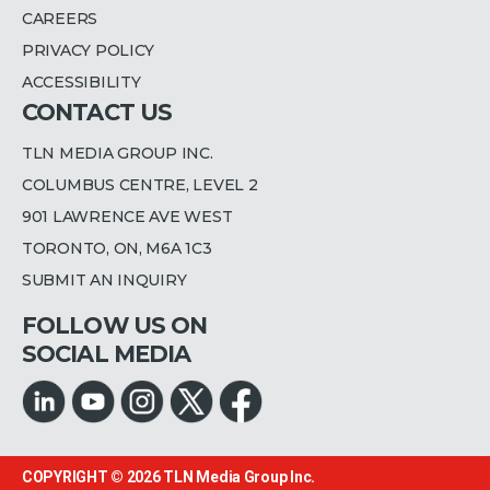
CAREERS
PRIVACY POLICY
ACCESSIBILITY
CONTACT US
TLN MEDIA GROUP INC.
COLUMBUS CENTRE, LEVEL 2
901 LAWRENCE AVE WEST
TORONTO, ON, M6A 1C3
SUBMIT AN INQUIRY
FOLLOW US ON
SOCIAL MEDIA
COPYRIGHT © 2026
TLN Media Group Inc.