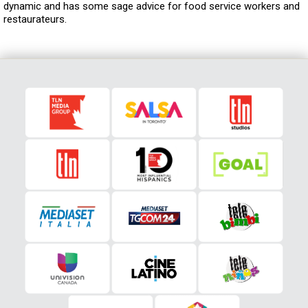
dynamic and has some sage advice for food service workers and
restaurateurs.