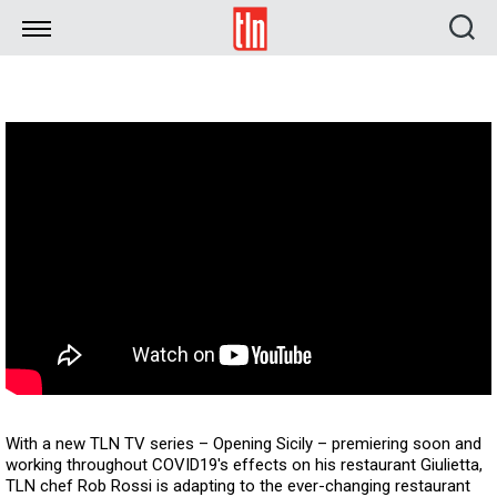
TLN
With a new TLN TV series – Opening Sicily – premiering soon and
working throughout COVID19's effects on his restaurant Giulietta,
TLN chef Rob Rossi is adapting to the ever-changing restaurant