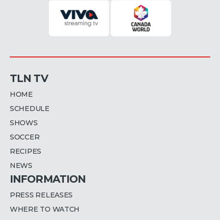
TLN TV
HOME
SCHEDULE
SHOWS
SOCCER
RECIPES
NEWS
INFORMATION
PRESS RELEASES
WHERE TO WATCH