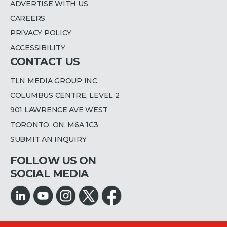
ADVERTISE WITH US
CAREERS
PRIVACY POLICY
ACCESSIBILITY
CONTACT US
TLN MEDIA GROUP INC.
COLUMBUS CENTRE, LEVEL 2
901 LAWRENCE AVE WEST
TORONTO, ON, M6A 1C3
SUBMIT AN INQUIRY
FOLLOW US ON
SOCIAL MEDIA