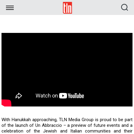
TLN
With Hanukkah approaching, TLN Media Group is proud to be part
of the launch of Un Abbraccio – a preview of future events and a
celebration of the Jewish and Italian communities and their