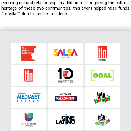
enduring cultural relationship. In addition to recognizing the cultural
heritage of these two communities, this event helped raise funds
for Villa Colombo and its residents.