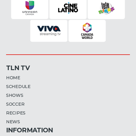
TLN TV
HOME
SCHEDULE
SHOWS
SOCCER
RECIPES
NEWS
INFORMATION