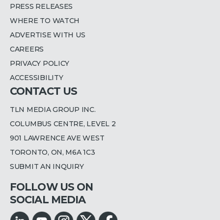
PRESS RELEASES
WHERE TO WATCH
ADVERTISE WITH US
CAREERS
PRIVACY POLICY
ACCESSIBILITY
CONTACT US
TLN MEDIA GROUP INC.
COLUMBUS CENTRE, LEVEL 2
901 LAWRENCE AVE WEST
TORONTO, ON, M6A 1C3
SUBMIT AN INQUIRY
FOLLOW US ON
SOCIAL MEDIA