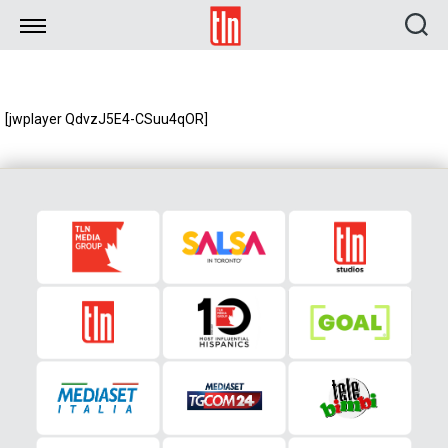
TLN
[jwplayer QdvzJ5E4-CSuu4qOR]