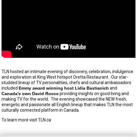
TLN hosted an intimate evening of discovery, celebration, indulgence
and exploration at King West hotspot Oretta Restaurant. Our star-
studded lineup of TV personalities, chefs and cultural ambassadors
included
Emmy award winning host Lidia Bastianich
and
Canada’s own David Rocco
providing insights on good living and
making TV for the world. The evening showcased the NEW fresh,
energetic and passionate all English lineup that makes TLN the most
culturally connected platform in Canada.
To learn more visit TLN.ca