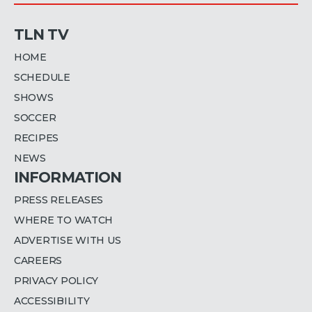
TLN TV
HOME
SCHEDULE
SHOWS
SOCCER
RECIPES
NEWS
INFORMATION
PRESS RELEASES
WHERE TO WATCH
ADVERTISE WITH US
CAREERS
PRIVACY POLICY
ACCESSIBILITY