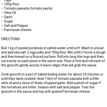
– 100g flour
– Tomato passata (tomato paste)
– Olive Oil
– Garlic
– Sugar
– Salt and Pepper
– Parmesan cheese
DIRECTIONS
Boil 1 kg of peeled potatoes in salted water until soft. Mash in a bowl
and add sea salt, 2 egg yolks and 100g flour. Mix until it forms a dough
and then knead on a floured surface. Roll into long thin logs and then
cut evenly so each piece is the same size. Flour a fork and roll each of
the gnocchi gently across it leave ridges that will grab the sauce.
Cook gnocchi in a pot of salted boiling water for about 10 minutes or
until they taste cooked. Heat 1 litre of tomato passata with a little
olive oil and a clove of finely chopped garlic. Add a pinch of sugar if
the tomatoes are bitter. Season with salt and pepper. Toss the
gnocchi in the sauce and top with grated Parmesan cheese.