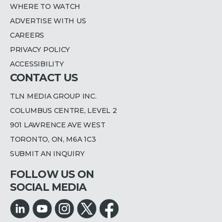
WHERE TO WATCH
ADVERTISE WITH US
CAREERS
PRIVACY POLICY
ACCESSIBILITY
CONTACT US
TLN MEDIA GROUP INC.
COLUMBUS CENTRE, LEVEL 2
901 LAWRENCE AVE WEST
TORONTO, ON, M6A 1C3
SUBMIT AN INQUIRY
FOLLOW US ON
SOCIAL MEDIA