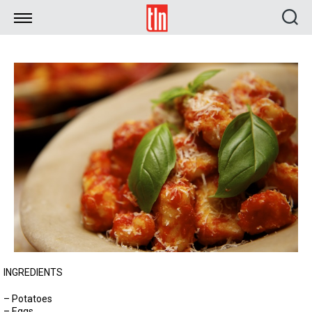
TLN
INGREDIENTS
– Potatoes
– Eggs