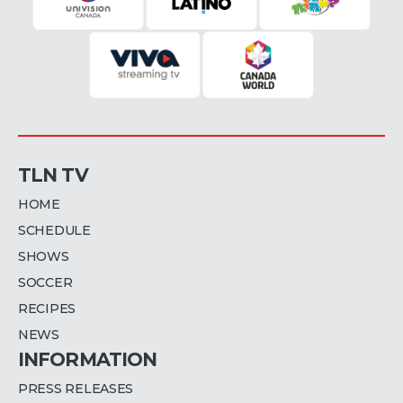
TLN TV
HOME
SCHEDULE
SHOWS
SOCCER
RECIPES
NEWS
INFORMATION
PRESS RELEASES