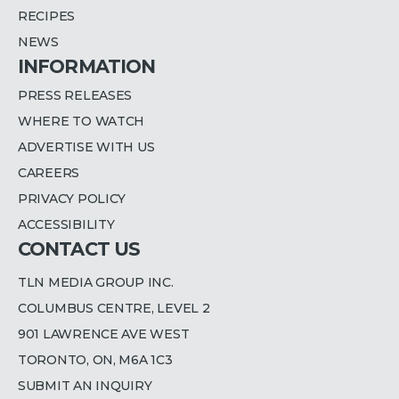
RECIPES
NEWS
INFORMATION
PRESS RELEASES
WHERE TO WATCH
ADVERTISE WITH US
CAREERS
PRIVACY POLICY
ACCESSIBILITY
CONTACT US
TLN MEDIA GROUP INC.
COLUMBUS CENTRE, LEVEL 2
901 LAWRENCE AVE WEST
TORONTO, ON, M6A 1C3
SUBMIT AN INQUIRY