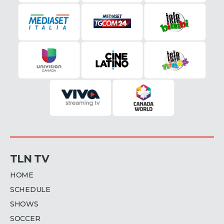
TLN TV
HOME
SCHEDULE
SHOWS
SOCCER