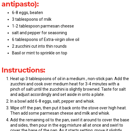
antipasto):
6-8 eggs, beaten
3 tablespoons of milk
1-2 tablespoon parmesan cheese
salt and pepper for seasoning
6 tablespoons of Extra-virgin olive oil
2 zucchini cut into thin rounds
Basil or mint to sprinkle on top
Instructions:
Heat up 3 tablespoons of oil in a medium , non-stick pan. Add the
zucchini and cook over medium heat for 3-4 minutes with a
pinch of salt until the zucchini is slightly browned. Taste for salt
and adjust accordingly and set aside in onto a plate.
In a bowl add 6-8 eggs, salt, pepper and whisk.
Wipe off the pan, then put it back onto the stove over high heat.
Then add some parmesan cheese and milk and whisk.
Add the remaining oil to the pan, swirl it around to cover the base
and sides, then pour in the egg mixture all at once and swirl to
cover the base of the pan. As it starts setting, move it slightly