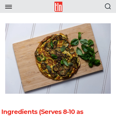
TLN
Ingredients (Serves 8-10 as