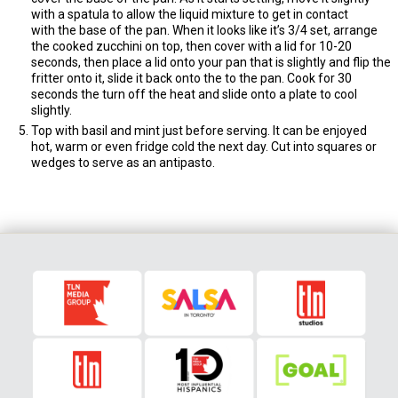
with a spatula to allow the liquid mixture to get in contact
with the base of the pan. When it looks like it’s 3/4 set, arrange
the cooked zucchini on top, then cover with a lid for 10-20
seconds, then place a lid onto your pan that is slightly and flip the
fritter onto it, slide it back onto the to the pan. Cook for 30
seconds the turn off the heat and slide onto a plate to cool
slightly.
Top with basil and mint just before serving. It can be enjoyed
hot, warm or even fridge cold the next day. Cut into squares or
wedges to serve as an antipasto.