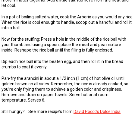
more minutes together. Add a little salt. Remove from the heat and
let cool.
In a pot of boiling salted water, cook the Arborio as you would any rice.
When the rice is cool enough to handle, scoop out a handful and roll it
into a ball.
Now for the stuffing: Press a hole in the middle of the rice ball with
your thumb and using a spoon, place the meat and pea mixture
inside. Reshape the rice ball until the filling is fully enclosed.
Dip each rice ball into the beaten egg, and then roll it in the bread
crumbs to coat it evenly.
Pan-fry the arancini in about a 1/2 inch (1 cm) of hot olive oil until
golden brown on all sides. Remember, the rice is already cooked, so
you’re only frying them to achieve a golden color and crispiness.
Remove and drain on paper towels. Serve hot or at room
temperature. Serves 6.
Still hungry?… See more recipe’s from
David Rocco’s Dolce India