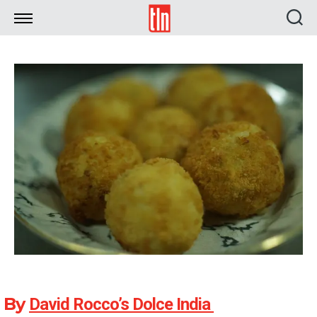
TLN
By
David Rocco’s Dolce India