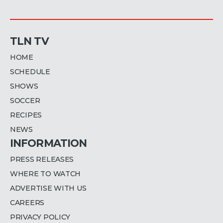
TLN TV
HOME
SCHEDULE
SHOWS
SOCCER
RECIPES
NEWS
INFORMATION
PRESS RELEASES
WHERE TO WATCH
ADVERTISE WITH US
CAREERS
PRIVACY POLICY