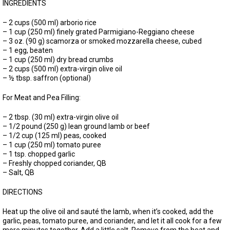
INGREDIENTS
– 2 cups (500 ml) arborio rice
– 1 cup (250 ml) finely grated Parmigiano-Reggiano cheese
– 3 oz. (90 g) scamorza or smoked mozzarella cheese, cubed
– 1 egg, beaten
– 1 cup (250 ml) dry bread crumbs
– 2 cups (500 ml) extra-virgin olive oil
– ½ tbsp. saffron (optional)
For Meat and Pea Filling:
– 2 tbsp. (30 ml) extra-virgin olive oil
– 1/2 pound (250 g) lean ground lamb or beef
– 1/2 cup (125 ml) peas, cooked
– 1 cup (250 ml) tomato puree
– 1 tsp. chopped garlic
– Freshly chopped coriander, QB
– Salt, QB
DIRECTIONS
Heat up the olive oil and sauté the lamb, when it’s cooked, add the
garlic, peas, tomato puree, and coriander, and let it all cook for a few