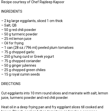
Recipe courtesy of Chef Rajdeep Kapoor
INGREDIENTS
– 2 kg large eggplants, sliced 1 cm thick
– Salt, QB
– 50 g red chili powder
– 50 g turmeric powder
– 25 ml lemon juice
– Oil for frying
– 1 can (28 oz./796 ml) peeled plum tomatoes
– 75 g chopped garlic
– 250 g hung curd or Greek yogurt
– 75 g chopped coriander
– 50 g ginger juliennes
– 25 g chopped green chilies
– 15 g royal cumin seeds
DIRECTIONS
Cut eggplants into 10 mm round slices and marinate with salt, lemon
juice, turmeric powder and red chili powder.
Heat oil in a deep frying pan and fry eggplant slices till cooked and