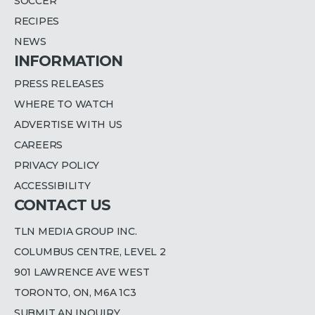
SOCCER
RECIPES
NEWS
INFORMATION
PRESS RELEASES
WHERE TO WATCH
ADVERTISE WITH US
CAREERS
PRIVACY POLICY
ACCESSIBILITY
CONTACT US
TLN MEDIA GROUP INC.
COLUMBUS CENTRE, LEVEL 2
901 LAWRENCE AVE WEST
TORONTO, ON, M6A 1C3
SUBMIT AN INQUIRY