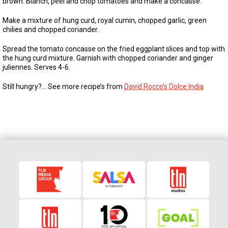
brown. Blanch, peel and chop tomatoes and make a concasse.
Make a mixture of hung curd, royal cumin, chopped garlic, green
chilies and chopped coriander.
Spread the tomato concasse on the fried eggplant slices and top with
the hung curd mixture. Garnish with chopped coriander and ginger
juliennes. Serves 4-6.
Still hungry?… See more recipe’s from
David Rocco’s Dolce India