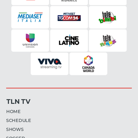
TLN TV
HOME
SCHEDULE
SHOWS