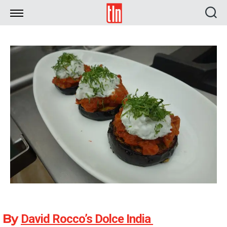
TLN
By
David Rocco’s Dolce India