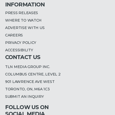
INFORMATION
PRESS RELEASES
WHERE TO WATCH
ADVERTISE WITH US
CAREERS
PRIVACY POLICY
ACCESSIBILITY
CONTACT US
TLN MEDIA GROUP INC.
COLUMBUS CENTRE, LEVEL 2
901 LAWRENCE AVE WEST
TORONTO, ON, M6A 1C3
SUBMIT AN INQUIRY
FOLLOW US ON
SOCIAL MEDIA