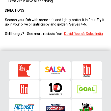
– Extra virgin olive oil for frying
DIRECTIONS
Season your fish with some salt and lightly batter it in flour. Fry it
up in your olive oil until crispy and golden. Serves 4-6.
Still hungry?… See more recipe’s from
David Rocco’s Dolce India