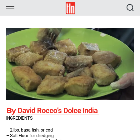
TLN
By
David Rocco’s Dolce India
INGREDIENTS
– 2 lbs. basa fish, or cod
– Salt Flour for dredging