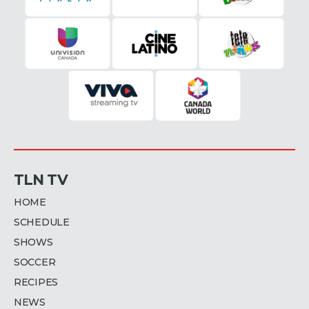
TLN TV
HOME
SCHEDULE
SHOWS
SOCCER
RECIPES
NEWS