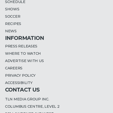
SCHEDULE
SHOWS
SOCCER
RECIPES
NEWS
INFORMATION
PRESS RELEASES
WHERE TO WATCH
ADVERTISE WITH US
CAREERS
PRIVACY POLICY
ACCESSIBILITY
CONTACT US
TLN MEDIA GROUP INC.
COLUMBUS CENTRE, LEVEL 2