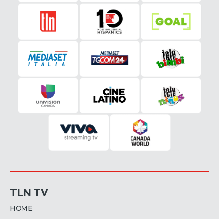
TLN TV
HOME