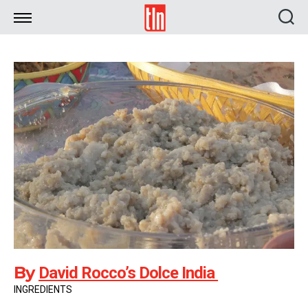
TLN
By
David Rocco’s Dolce India
INGREDIENTS