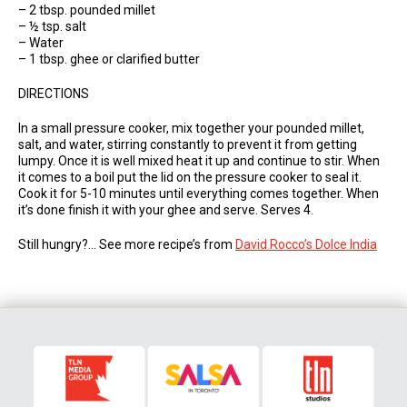
– 2 tbsp. pounded millet
– ½ tsp. salt
– Water
– 1 tbsp. ghee or clarified butter
DIRECTIONS
In a small pressure cooker, mix together your pounded millet,
salt, and water, stirring constantly to prevent it from getting
lumpy. Once it is well mixed heat it up and continue to stir. When
it comes to a boil put the lid on the pressure cooker to seal it.
Cook it for 5-10 minutes until everything comes together. When
it’s done finish it with your ghee and serve. Serves 4.
Still hungry?… See more recipe’s from
David Rocco’s Dolce India