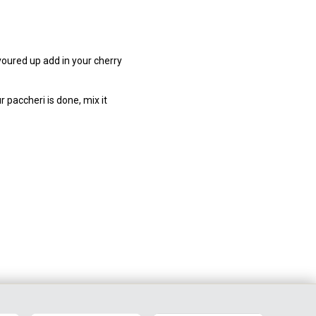
avoured up add in your cherry
 paccheri is done, mix it