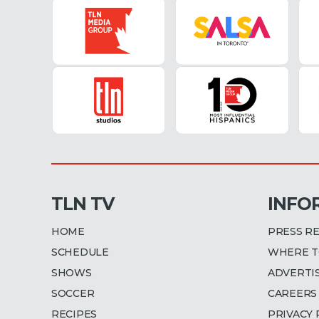
TLN TV
INFO
HOME
PRESS R
SCHEDULE
WHERE T
SHOWS
ADVERTI
SOCCER
CAREERS
RECIPES
PRIVACY 