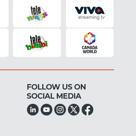
FOLLOW US ON
SOCIAL MEDIA