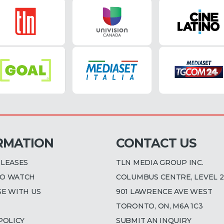
RMATION
CONTACT US
ELEASES
TLN MEDIA GROUP INC.
O WATCH
COLUMBUS CENTRE, LEVEL 2
SE WITH US
901 LAWRENCE AVE WEST
TORONTO, ON, M6A 1C3
POLICY
SUBMIT AN INQUIRY