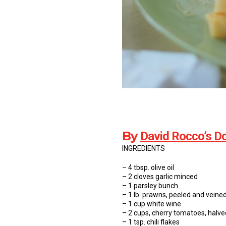
By
David Rocco’s Do
INGREDIENTS
– 4 tbsp. olive oil
– 2 cloves garlic minced
– 1 parsley bunch
– 1 lb. prawns, peeled and veine
– 1 cup white wine
– 2 cups, cherry tomatoes, halve
– 1 tsp. chili flakes