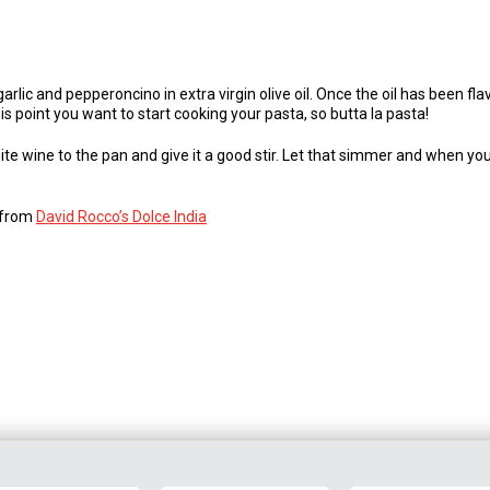
lic and pepperoncino in extra virgin olive oil. Once the oil has been fl
s point you want to start cooking your pasta, so butta la pasta!
te wine to the pan and give it a good stir. Let that simmer and when your
s from
David Rocco’s Dolce India