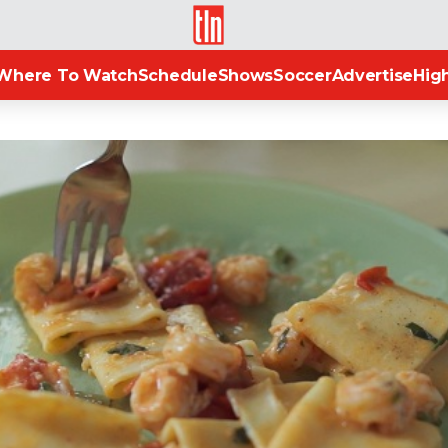
TLN
Where To Watch
Schedule
Shows
Soccer
Advertise
High