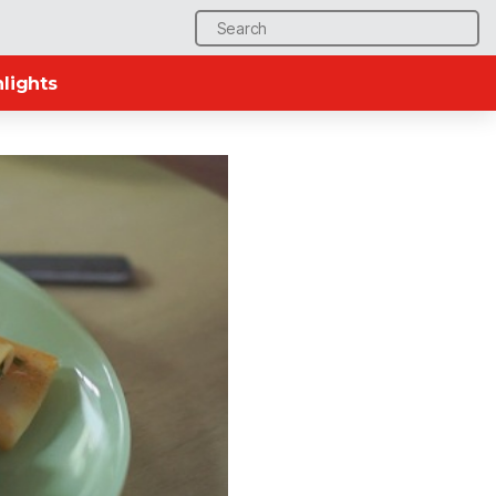
Search
for:
lights