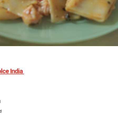
lce India
d
d