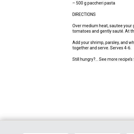
– 500 g paccheri pasta
DIRECTIONS
Over medium heat, sautee your gar
tomatoes and gently sauté. At thi
Add your shrimp, parsley, and whi
together and serve. Serves 4-6.
Still hungry?… See more recipe’