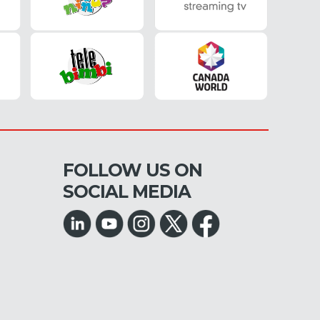
FOLLOW US ON
SOCIAL MEDIA