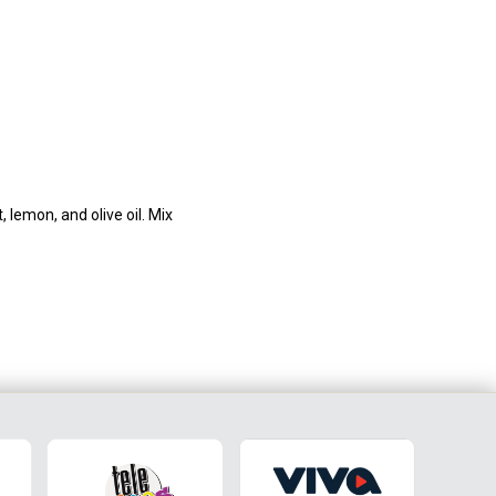
 lemon, and olive oil. Mix