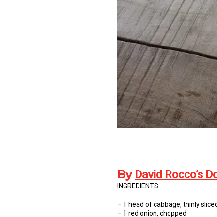
By
David Rocco’s Do
INGREDIENTS
– 1 head of cabbage, thinly slice
– 1 red onion, chopped