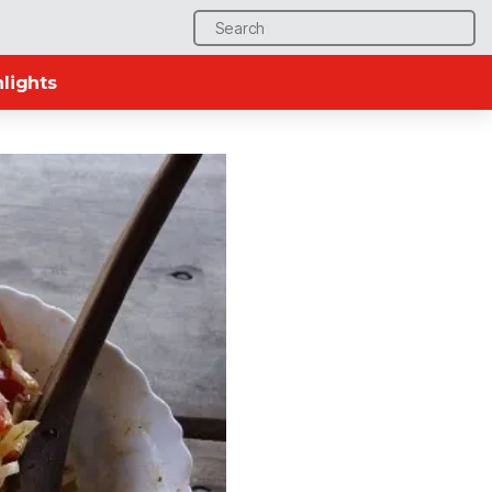
Search
for:
lights