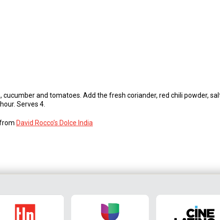
, cucumber and tomatoes. Add the fresh coriander, red chili powder, salt,
 hour. Serves 4.
s from
David Rocco’s Dolce India