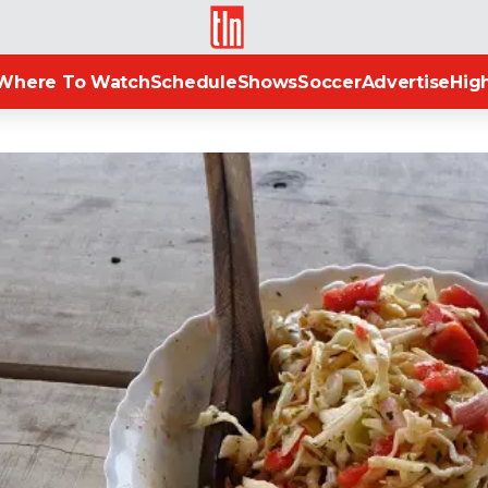
TLN
Where To Watch
Schedule
Shows
Soccer
Advertise
High