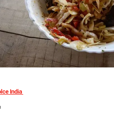
lce India
d