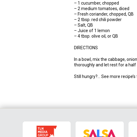
– 1 cucumber, chopped
– 2 medium tomatoes, diced
– Fresh coriander, chopped, QB
– 2 tbsp. red chili powder
– Salt, QB
– Juice of 1 lemon
– 4 tbsp. olive oil, or QB
DIRECTIONS
In a bowl, mix the cabbage, onion
thoroughly and let rest for a half
Still hungry?… See more recipe’