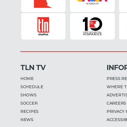
TLN TV
INFO
HOME
PRESS R
SCHEDULE
WHERE T
SHOWS
ADVERTI
SOCCER
CAREERS
RECIPES
PRIVACY 
NEWS
ACCESSIB