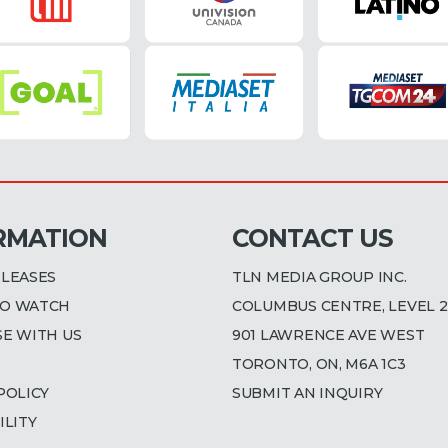
RMATION
CONTACT US
ELEASES
TLN MEDIA GROUP INC.
O WATCH
COLUMBUS CENTRE, LEVEL 2
SE WITH US
901 LAWRENCE AVE WEST
TORONTO, ON, M6A 1C3
POLICY
SUBMIT AN INQUIRY
ILITY