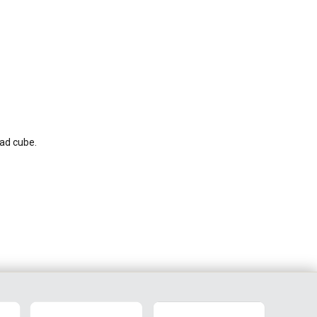
ead cube.