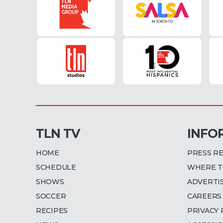
TLN TV
INFO
HOME
PRESS R
SCHEDULE
WHERE T
SHOWS
ADVERTI
SOCCER
CAREERS
RECIPES
PRIVACY 