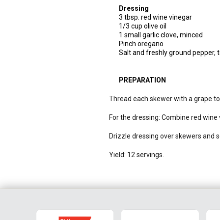
Dressing
3 tbsp. red wine vinegar
1/3 cup olive oil
1 small garlic clove, minced
Pinch oregano
Salt and freshly ground pepper, t
PREPARATION
Thread each skewer with a grape toma
For the dressing: Combine red wine vi
Drizzle dressing over skewers and s
Yield: 12 servings.