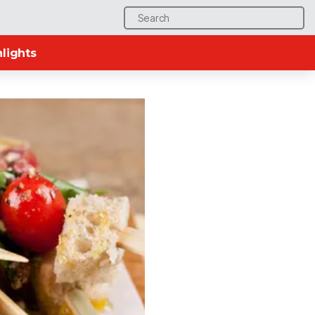
Search
for:
lights