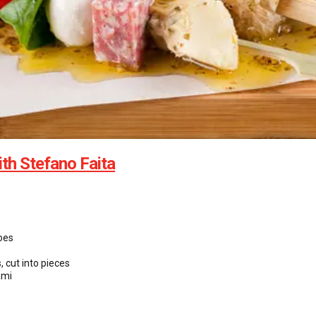
ith Stefano Faita
oes
, cut into pieces
ami