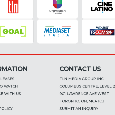
RMATION
CONTACT US
ELEASES
TLN MEDIA GROUP INC.
O WATCH
COLUMBUS CENTRE, LEVEL 2
SE WITH US
901 LAWRENCE AVE WEST
TORONTO, ON, M6A 1C3
POLICY
SUBMIT AN INQUIRY