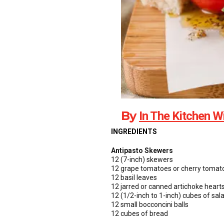
By
In The Kitchen W
INGREDIENTS
Antipasto Skewers
12 (7-inch) skewers
12 grape tomatoes or cherry tomat
12 basil leaves
12 jarred or canned artichoke hearts
12 (1/2-inch to 1-inch) cubes of sal
12 small bocconcini balls
12 cubes of bread