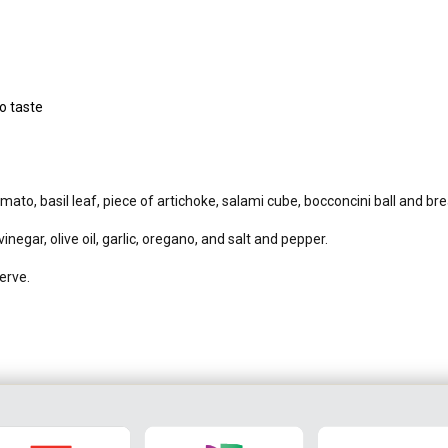
o taste
to, basil leaf, piece of artichoke, salami cube, bocconcini ball and br
negar, olive oil, garlic, oregano, and salt and pepper.
erve.