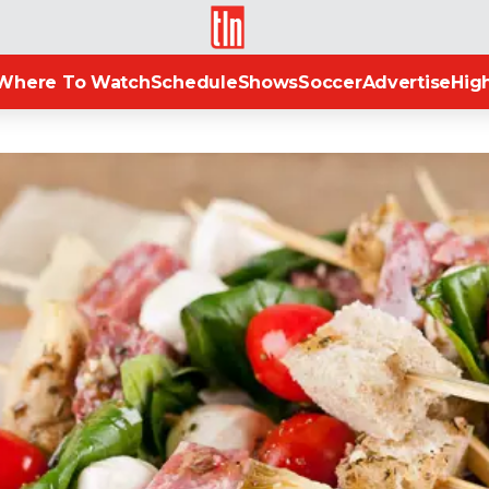
TLN
Where To Watch
Schedule
Shows
Soccer
Advertise
High