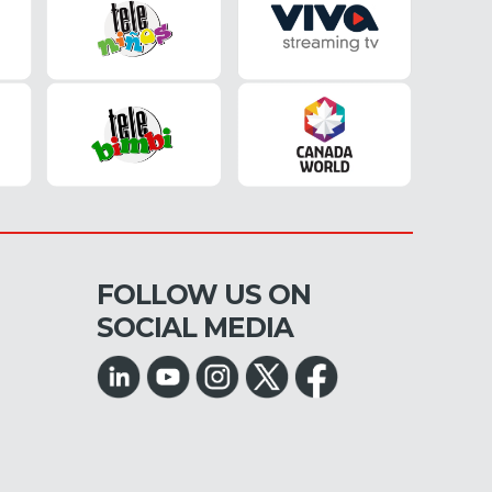
FOLLOW US ON
SOCIAL MEDIA