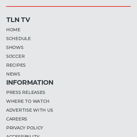
TLN TV
HOME
SCHEDULE
SHOWS
SOCCER
RECIPES
NEWS
INFORMATION
PRESS RELEASES
WHERE TO WATCH
ADVERTISE WITH US
CAREERS
PRIVACY POLICY
ACCESSIBILITY