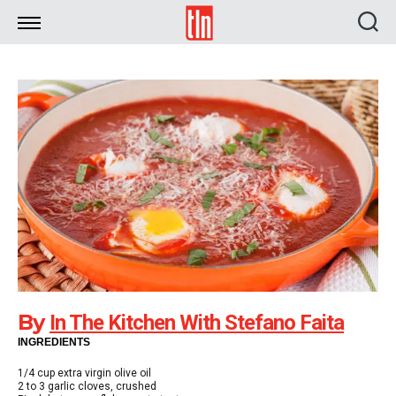
TLN
By
In The Kitchen With Stefano Faita
INGREDIENTS
1/4 cup extra virgin olive oil
2 to 3 garlic cloves, crushed