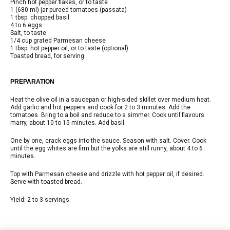
Pinch hot pepper flakes, or to taste
1 (680 ml) jar pureed tomatoes (passata)
1 tbsp. chopped basil
4 to 6 eggs
Salt, to taste
1/4 cup grated Parmesan cheese
1 tbsp. hot pepper oil, or to taste (optional)
Toasted bread, for serving
PREPARATION
Heat the olive oil in a saucepan or high-sided skillet over medium heat.
Add garlic and hot peppers and cook for 2 to 3 minutes. Add the
tomatoes. Bring to a boil and reduce to a simmer. Cook until flavours
marry, about 10 to 15 minutes. Add basil.
One by one, crack eggs into the sauce. Season with salt. Cover. Cook
until the egg whites are firm but the yolks are still runny, about 4 to 6
minutes.
Top with Parmesan cheese and drizzle with hot pepper oil, if desired.
Serve with toasted bread.
Yield: 2 to 3 servings.