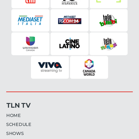
TLN TV
HOME
SCHEDULE
SHOWS