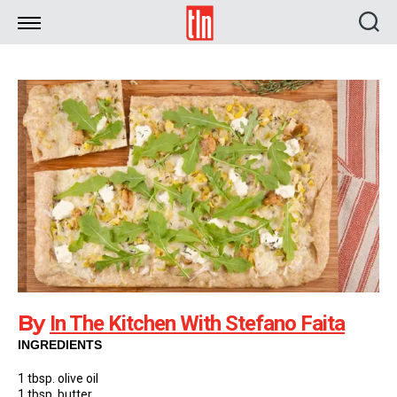
TLN
By
In The Kitchen With Stefano Faita
INGREDIENTS
1 tbsp. olive oil
1 tbsp. butter