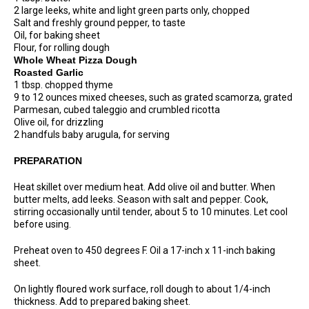
2 large leeks, white and light green parts only, chopped
Salt and freshly ground pepper, to taste
Oil, for baking sheet
Flour, for rolling dough
Whole Wheat Pizza Dough
Roasted Garlic
1 tbsp. chopped thyme
9 to 12 ounces mixed cheeses, such as grated scamorza, grated
Parmesan, cubed taleggio and crumbled ricotta
Olive oil, for drizzling
2 handfuls baby arugula, for serving
PREPARATION
Heat skillet over medium heat. Add olive oil and butter. When
butter melts, add leeks. Season with salt and pepper. Cook,
stirring occasionally until tender, about 5 to 10 minutes. Let cool
before using.
Preheat oven to 450 degrees F. Oil a 17-inch x 11-inch baking
sheet.
On lightly floured work surface, roll dough to about 1/4-inch
thickness. Add to prepared baking sheet.