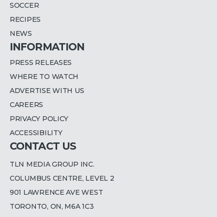
SOCCER
RECIPES
NEWS
INFORMATION
PRESS RELEASES
WHERE TO WATCH
ADVERTISE WITH US
CAREERS
PRIVACY POLICY
ACCESSIBILITY
CONTACT US
TLN MEDIA GROUP INC.
COLUMBUS CENTRE, LEVEL 2
901 LAWRENCE AVE WEST
TORONTO, ON, M6A 1C3