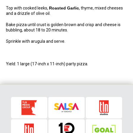
Top with cooked leeks,
Roasted Garlic
, thyme, mixed cheeses
and a drizzle of olive oil.
Bake pizza until crust is golden brown and crisp and cheese is
bubbling, about 18 to 20 minutes.
Sprinkle with arugula and serve.
Yield: 1 large (17-inch x 11-inch) party pizza.