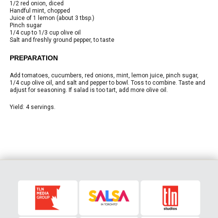
1/2
red onion, diced
Handful
mint, chopped
Juice of 1 lemon
(about 3 tbsp.)
Pinch
sugar
1/4 cup to 1/3 cup
olive oil
Salt and freshly ground pepper, to taste
PREPARATION
Add tomatoes, cucumbers, red onions, mint, lemon juice, pinch sugar,
1/4 cup olive oil, and salt and pepper to bowl. Toss to combine. Taste and
adjust for seasoning. If salad is too tart, add more olive oil.
Yield:
4 servings.