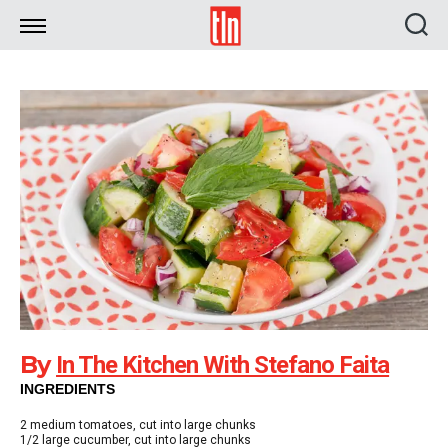
TLN
By
In The Kitchen With Stefano Faita
INGREDIENTS
2
medium tomatoes, cut into large chunks
1/2
large cucumber, cut into large chunks