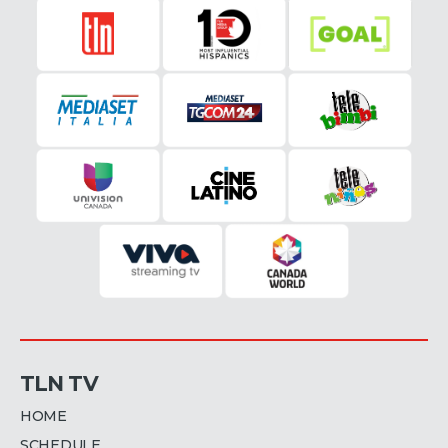
TLN TV
HOME
SCHEDULE