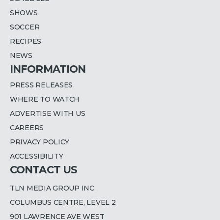
SHOWS
SOCCER
RECIPES
NEWS
INFORMATION
PRESS RELEASES
WHERE TO WATCH
ADVERTISE WITH US
CAREERS
PRIVACY POLICY
ACCESSIBILITY
CONTACT US
TLN MEDIA GROUP INC.
COLUMBUS CENTRE, LEVEL 2
901 LAWRENCE AVE WEST