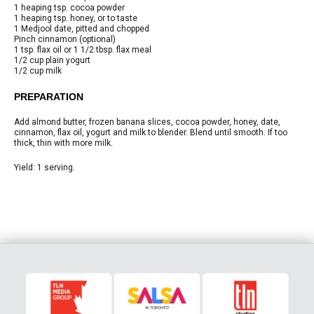
1 heaping tsp. cocoa powder
1 heaping tsp. honey, or to taste
1 Medjool date, pitted and chopped
Pinch cinnamon (optional)
1 tsp. flax oil or 1 1/2 tbsp. flax meal
1/2 cup plain yogurt
1/2 cup milk
PREPARATION
Add almond butter, frozen banana slices, cocoa powder, honey, date,
cinnamon, flax oil, yogurt and milk to blender. Blend until smooth. If too
thick, thin with more milk.
Yield: 1 serving.