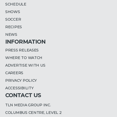
SCHEDULE
SHOWS
SOCCER
RECIPES
NEWS
INFORMATION
PRESS RELEASES
WHERE TO WATCH
ADVERTISE WITH US
CAREERS
PRIVACY POLICY
ACCESSIBILITY
CONTACT US
TLN MEDIA GROUP INC.
COLUMBUS CENTRE, LEVEL 2