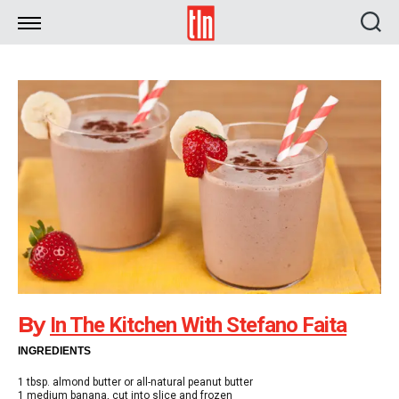
TLN
By
In The Kitchen With Stefano Faita
INGREDIENTS
1 tbsp. almond butter or all-natural peanut butter
1 medium banana, cut into slice and frozen