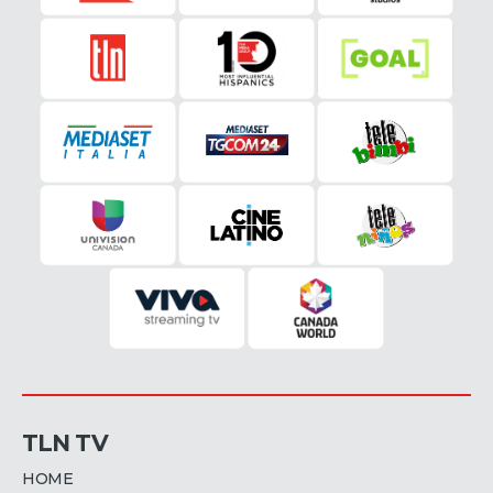
TLN TV
HOME